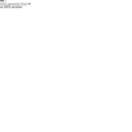
nt ::
a
GPX waypoint (PoI)
of
your GPS receiver