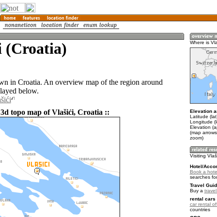
i (Croatia)
Where is Vla
town in Croatia. An overview map of the region around
played below.
šići
3d topo map of Vlašići, Croatia ::
Elevation a
Latitude (la
Longitude (
Elevation (a
(map arrows
zoom)
Visiting Vlaš
Hotel/Acco
Book a hotel
searches fo
Travel Guid
Buy a
travel
rental cars 
car rental of
countries