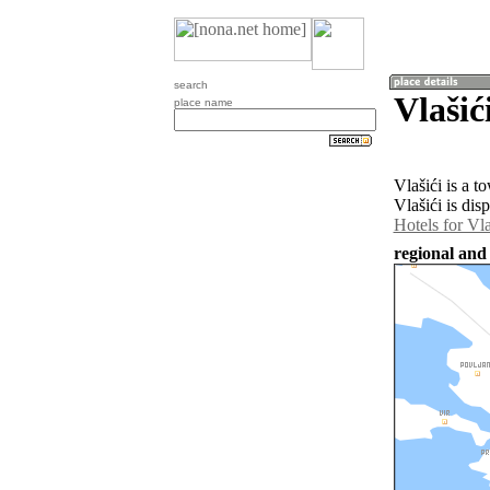
search
Vlašić
place name
Vlašići is a 
Vlašići is dis
Hotels for Vla
regional and 