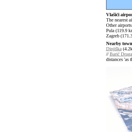
Vlašići airpor
The nearest ai
Other airport
Pula (119.9 k
Zagreb (171.3
Nearby towns
Dinjiška
(4.2k
//
Barić Drag
distances 'as 