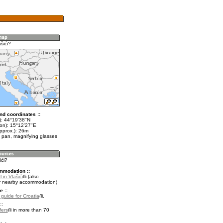
šići?
nd coordinates ::
t): 44°19'38"N
lon): 15°12'27"E
pprox.): 26m
 pan, magnifying glasses
ići?
mmodation ::
 in Vlašići
(also
r nearby accommodation)
e ::
 guide for Croatia
.
::
fers
in more than 70