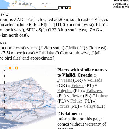
GPS waypoi
download 
Vlašići for 
ts ::
rport is ZAD - Zadar, located 26.8 km south east of Vlašići.
s nearby include RJK - Rijeka (111.0 km north west), PUY -
m north west), SPU - Split (123.8 km south east), ZAG -
 km north east),
 ::
m north west) //
Vrsi
(7.2km south) //
Miletići
(5.7km east)
a
(7.5km north east) //
Privlaka
(9.0km south west) // [all
the bird flies' and approximate]
Places with similar names
to Vlašići, Croatia ::
//
Vlásis
(GR) //
Volissós
(GR) //
Felizes
(PT) //
Falęcice
(PL) //
Faliszew
(PL) //
Flesze
(PL) //
Folusz
(PL) //
Folusz
(PL) //
Folusz
(PL) //
Velžys
(LT)
Disclaimer ::
Information on this page
comes without warranty of