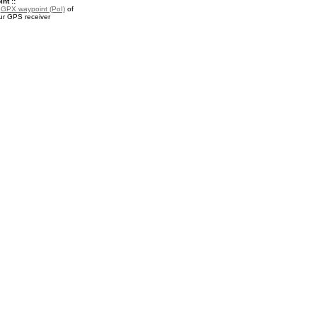
nt ::
a
GPX waypoint (PoI)
of
our GPS receiver