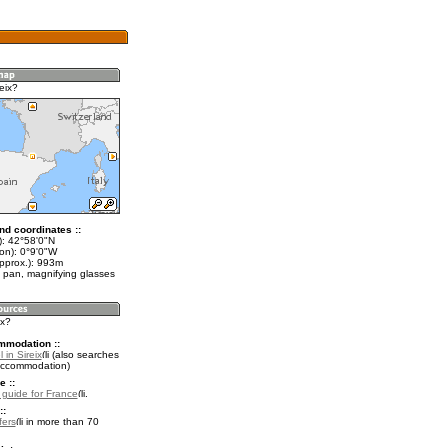
eix?
nd coordinates ::
t): 42°58'0"N
on): 0°9'0"W
approx.): 993m
 pan, magnifying glasses
ix?
mmodation ::
 in Sireix
(also searches
accommodation)
e ::
l guide for France
.
::
fers
in more than 70