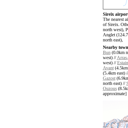
Sireix airport
The nearest a
of Sireix. Ot
north west), 
Anglet (124.
north east),
Nearby towns
Bun
(0.0km no
west) //
Arras
west) //
Estai
Avant
(4.5km 
(5.4km east) /
Gazost
(6.9km
north east) //
S
Ouzous
(8.5km
approximate]