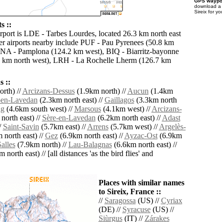
GPS waypoi
download 
Sireix for y
s ::
irport is LDE - Tarbes Lourdes, located 26.3 km north east
her airports nearby include PUF - Pau Pyrenees (50.8 km
PNA - Pamplona (124.2 km west), BIQ - Biarritz-bayonne
7 km north west), LRH - La Rochelle Lherm (126.7 km
 ::
rth) //
Arcizans-Dessus
(1.9km north) //
Aucun
(1.4km
-en-Lavedan
(2.3km north east) //
Gaillagos
(3.3km north
ng
(4.6km south west) //
Marsous
(4.1km west) //
Arcizans-
north east) //
Sère-en-Lavedan
(6.2km north east) //
Adast
/
Saint-Savin
(5.7km east) //
Arrens
(5.7km west) //
Argelès-
 north east) //
Gez
(6.9km north east) //
Ayzac-Ost
(6.9km
alles
(7.9km north) //
Lau-Balagnas
(6.6km north east) //
 north east) // [all distances 'as the bird flies' and
Places with similar names
to Sireix, France ::
//
Saragossa
(US) //
Cyriax
(DE) //
Syracuse
(US) //
Siùrgus
(IT) //
Zárakes