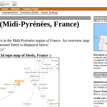
 (Midi-Pyrénées, France)
Where is Sir
own in the Midi-Pyrénées region of France. An overview map
around Sireix is displayed below.
eix
3d topo map of Sireix, France ::
Elevation a
Latitude (la
Longitude (l
Elevation (
(map arrows
zoom)
Visiting Sire
Hotel/Acco
Book a hotel
for nearby 
Travel Guid
Buy a
trave
rental cars 
car rental of
countries