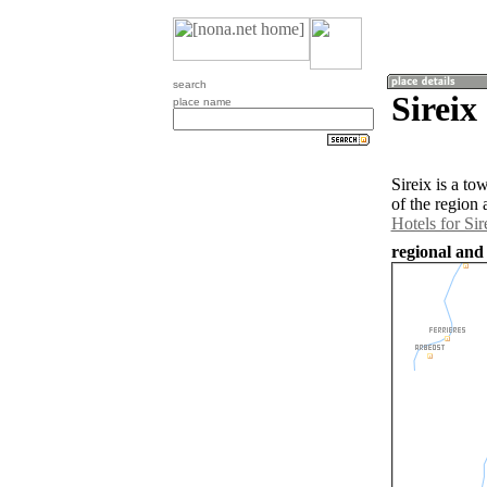
search
Sireix
place name
Sireix is a t
of the region 
Hotels for Sir
regional and 