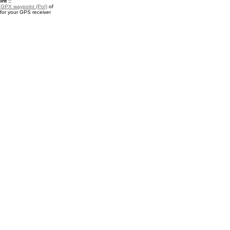
nt ::
a
GPX waypoint (PoI)
of
for your GPS receiver