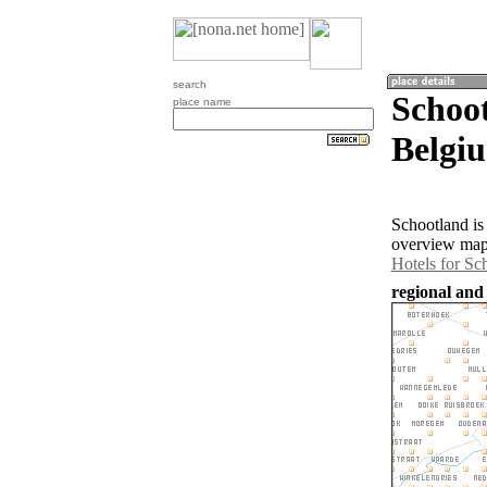
search
Schoo
place name
Belgi
Schootland is
overview map 
Hotels for Sc
regional and