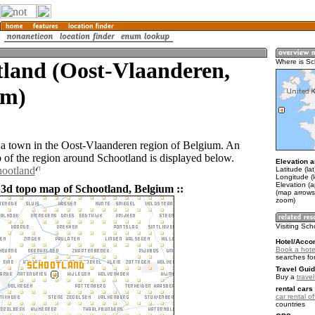
tland (Oost-Vlaanderen,
Where is Sc
um)
 a town in the Oost-Vlaanderen region of Belgium. An
of the region around Schootland is displayed below.
Elevation a
hootland
Latitude (la
Longitude (l
Elevation (a
 3d topo map of Schootland, Belgium ::
(map arrows
zoom)
Visiting Sc
Hotel/Acco
Book a hote
searches fo
Travel Guid
Buy a
trave
rental cars 
car rental of
countries