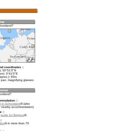
hootland?
nd coordinates ::
t): 50°51'0"N
on): 3°41'0"E
pprox.): 65m
 pan, magnifying glasses
hootland?
mmodation ::
l in Schootland
(also
r nearby accommodation)
e ::
l guide for Belgium
.
::
fers
in more than 70