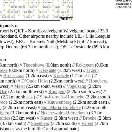
GPS waypoi
download 
Schootland 
rports ::
irport is QKT - Kortrijk-vevelgem Wevelgem, located 33.9
hootland. Other airports nearby include LIL - Lille Lesquin
h west), BRU - Brussels Natl (Melsbroek) (56.7 km east),
p Deurne (66.3 km north east), OST - Oostende (69.5 km
 ::
km north) //
Tissenhove
(0.0km north) //
Rokegem
(0.0km
beke
(0.0km north) //
Kerkgate
(1.2km west) //
Jagerij
//
Broekstraat
(1.2km east) //
Kortsele
(1.2km east) //
m north) //
DʼOude Hulst
(2.2km north west) //
Hogeberg
west) //
Mater
(2.2km south west) //
Vogelzang
(2.2km
Ose
(2.2km north west) //
Rooigem
(2.2km south west) //
(2.2km north east) //
Sint-Kornelis-Horebeke
(2.2km south
ede
(2.2km north east) //
Kauwenberg
(2.2km south east) //
m
(2.2km north east) //
Sint-Maria-Horebeke
(2.2km south
lgem
(3.7km north) //
Nederzwalm-Hermelgem
(3.7km
dries
(2.3km west) //
Kaster
(2.3km west) //
Broeke
(2.3km
(3.7km south) //
Steenberg
(3.7km south) //
Varent
(3.7km
distances 'as the bird flies' and approximate]