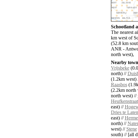
Schootland ai
The nearest a
km west of Sc
(52.8 km sout
ANR - Antwer
north west),
Nearby towns
Vrijsbeke
(0.0
north) //
Duis
(1.2km west) 
Raasbos
(1.9k
(2.2km north 
north west) //
Heufkenstraat
east) //
Hogew
Dries te Late
east) //
Herme
north) //
Naten
west) //
Stene
south) // [all 