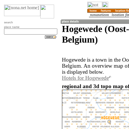
search
Hogewede (Oost-
place name
Belgium)
Hogewede is a town in the Oo
Belgium. An overview map of
is displayed below.
Hotels for Hogewede
regional and 3d topo map o