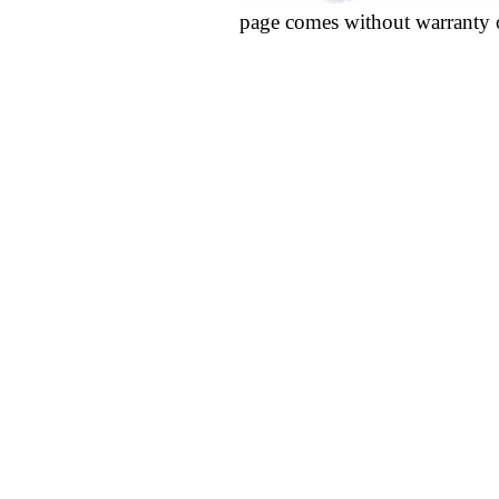
page comes without warranty 