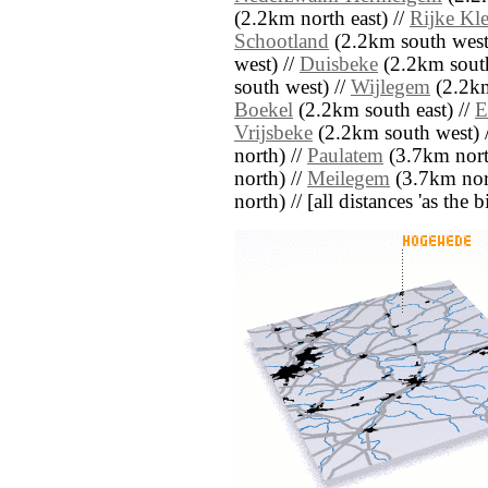
(2.2km north east) //
Rijke Kle
Schootland
(2.2km south west
west) //
Duisbeke
(2.2km south
south west) //
Wijlegem
(2.2km
Boekel
(2.2km south east) //
E
Vrijsbeke
(2.2km south west) 
north) //
Paulatem
(3.7km nort
north) //
Meilegem
(3.7km nor
north) // [all distances 'as the 