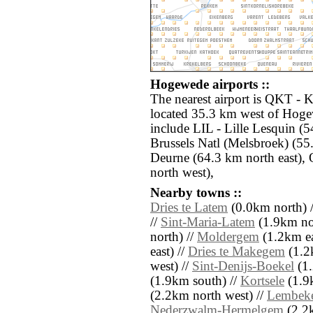
Hogewede airports ::
The nearest airport is QKT -
located 35.3 km west of Hoge
include LIL - Lille Lesquin (
Brussels Natl (Melsbroek) (5
Deurne (64.3 km north east),
north west),
Nearby towns ::
Dries te Latem
(0.0km north) 
//
Sint-Maria-Latem
(1.9km no
north) //
Moldergem
(1.2km ea
east) //
Dries te Makegem
(1.2k
west) //
Sint-Denijs-Boekel
(1.
(1.9km south) //
Kortsele
(1.9
(2.2km north west) //
Lembek
Nederzwalm-Hermelgem
(2.2k