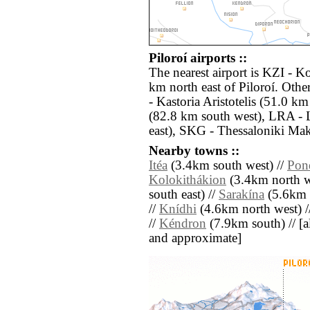
Piloroí airports ::
The nearest airport is KZI - K
km north east of Piloroí. Oth
- Kastoria Aristotelis (51.0 k
(82.8 km south west), LRA - L
east), SKG - Thessaloniki Mak
Nearby towns ::
Itéa
(3.4km south west) //
Pon
Kolokithákion
(3.4km north w
south east) //
Sarakína
(5.6km 
//
Knídhi
(4.6km north west) /
//
Kéndron
(7.9km south) // [all
and approximate]