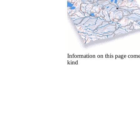
Information on this page come
kind