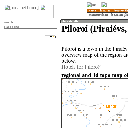
search
Piloroí (Piraiévs
place name
Piloroí is a town in the Piraié
overview map of the region ar
below.
Hotels for Piloroí
regional and 3d topo map of 