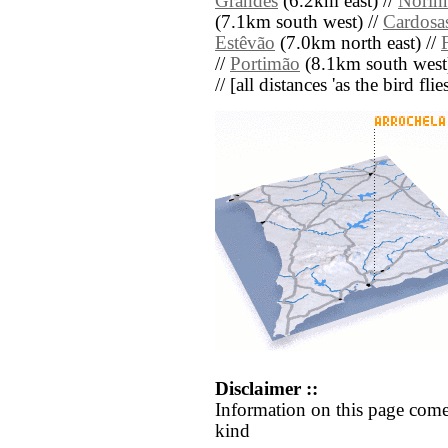
Grandes
(6.2km east) //
Norin
(7.1km south west) //
Cardosa
Estêvão
(7.0km north east) //
//
Portimão
(8.1km south west
// [all distances 'as the bird fl
Disclaimer ::
Information on this page come
kind