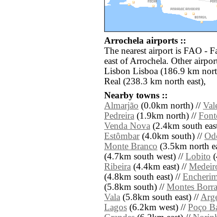
Arrochela airports ::
The nearest airport is FAO - F
east of Arrochela. Other airpo
Lisbon Lisboa (186.9 km nort
Real (238.3 km north east),
Nearby towns ::
Almarjão
(0.0km north) //
Val
Pedreira
(1.9km north) //
Font
Venda Nova
(2.4km south east
Estômbar
(4.0km south) //
Od
Monte Branco
(3.5km north ea
(4.7km south west) //
Lobito
(
Ribeira
(4.4km east) //
Medeir
(4.8km south east) //
Encheri
(5.8km south) //
Montes Borra
Vala
(5.8km south east) //
Arg
Lagos
(6.2km west) //
Poço Ba