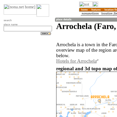
search
Arrochela (Faro,
place name
Arrochela is a town in the Far
overview map of the region ar
below.
Hotels for Arrochela
regional and 3d topo map of