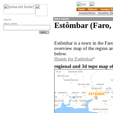
search
Estômbar (Faro,
place name
Estômbar is a town in the Far
overview map of the region a
below.
Hotels for Estômbar
regional and 3d topo map of