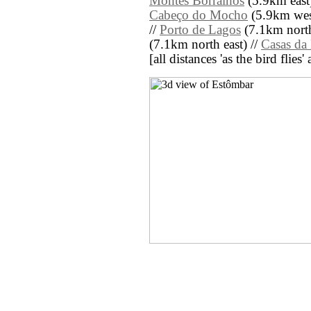
Montes Borralhos
(5.9km east)
Cabeço do Mocho
(5.9km wes
//
Porto de Lagos
(7.1km north
(7.1km north east) //
Casas da 
[all distances 'as the bird flie