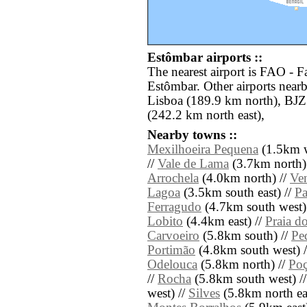
Estômbar airports ::
The nearest airport is FAO - F
Estômbar. Other airports near
Lisboa (189.9 km north), BJZ
(242.2 km north east),
Nearby towns ::
Mexilhoeira Pequena
(1.5km w
//
Vale de Lama
(3.7km north)
Arrochela
(4.0km north) //
Ve
Lagoa
(3.5km south east) //
Pa
Ferragudo
(4.7km south west)
Lobito
(4.4km east) //
Praia d
Carvoeiro
(5.8km south) //
Pe
Portimão
(4.8km south west) 
Odelouca
(5.8km north) //
Poç
//
Rocha
(5.8km south west) /
west) //
Silves
(5.8km north eas