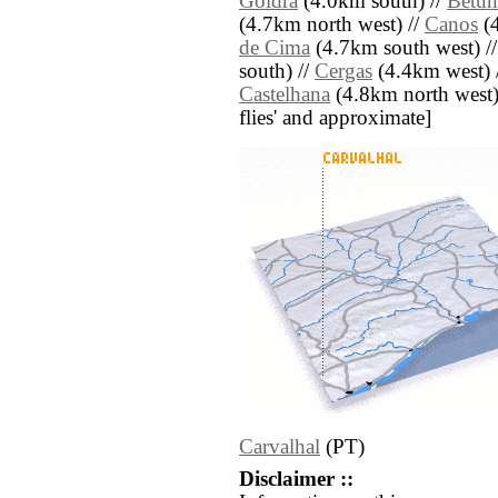
Goldra
(4.0km south) //
Betun
(4.7km north west) //
Canos
(4
de Cima
(4.7km south west) /
south) //
Cergas
(4.4km west) 
Castelhana
(4.8km north west) /
flies' and approximate]
Carvalhal
(PT)
Disclaimer ::