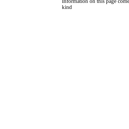
Information on this page come
kind