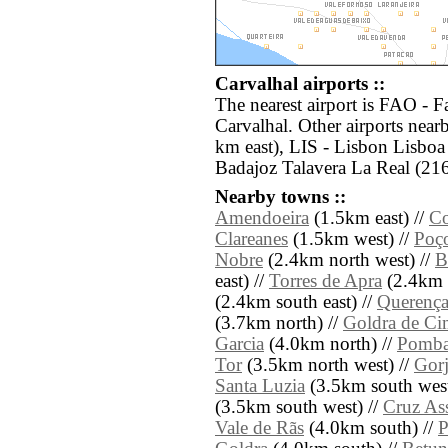
Carvalhal airports ::
The nearest airport is FAO - F
Carvalhal. Other airports nea
km east), LIS - Lisbon Lisboa
Badajoz Talavera La Real (216
Nearby towns ::
Amendoeira
(1.5km east) //
Co
Clareanes
(1.5km west) //
Poç
Nobre
(2.4km north west) //
B
east) //
Torres de Apra
(2.4km s
(2.4km south east) //
Querenç
(3.7km north) //
Goldra de Ci
Garcia
(4.0km north) //
Pomba
Tor
(3.5km north west) //
Gorj
Santa Luzia
(3.5km south west
(3.5km south west) //
Cruz As
Vale de Rãs
(4.0km south) //
P