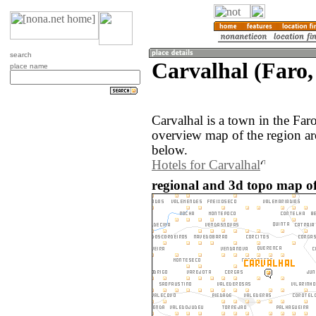
search
Carvalhal (Faro,
place name
Carvalhal is a town in the Far
overview map of the region ar
below.
Hotels for Carvalhal
regional and 3d topo map of