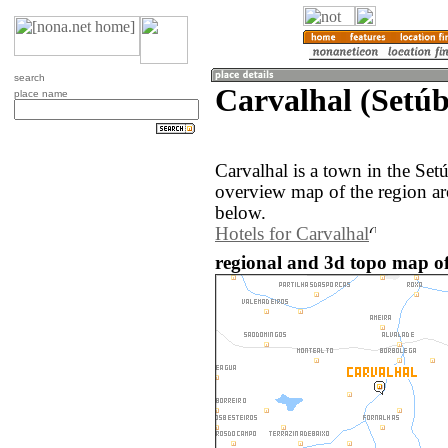
search
Carvalhal (Setúb
place name
Carvalhal is a town in the Set
overview map of the region ar
below.
Hotels for Carvalhal
regional and 3d topo map of