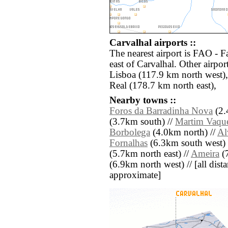
Carvalhal airports ::
The nearest airport is FAO - 
east of Carvalhal. Other airpo
Lisboa (117.9 km north west)
Real (178.7 km north east),
Nearby towns ::
Foros da Barradinha Nova
(2.
(3.7km south) //
Martim Vaque
Borbolega
(4.0km north) //
Al
Fornalhas
(6.3km south west) 
(5.7km north east) //
Ameira
(7
(6.9km north west) // [all distan
approximate]