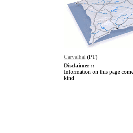
Carvalhal
(PT)
Disclaimer ::
Information on this page come
kind