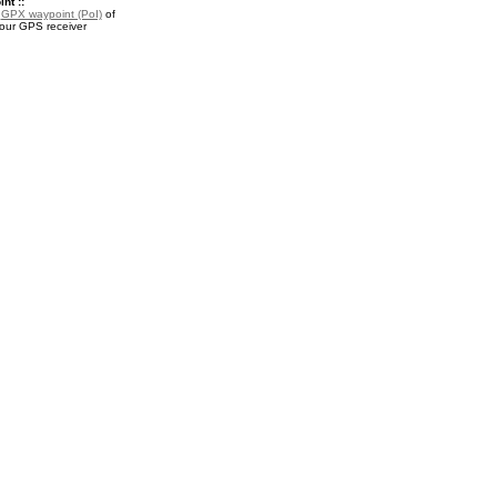
nt ::
a
GPX waypoint (PoI)
of
your GPS receiver