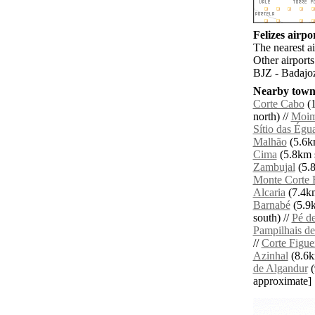
Felizes airpor
The nearest ai
Other airport
BJZ - Badajoz
Nearby towns
Corte Cabo
(1
north) //
Moim
Sítio das Égu
Malhão
(5.6km
Cima
(5.8km s
Zambujal
(5.8
Monte Corte
Alcaria
(7.4km
Barnabé
(5.9k
south) //
Pé d
Pampilhais d
//
Corte Figue
Azinhal
(8.6k
de Algandur
(
approximate]