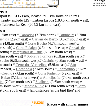
GPS waypoi
download 
Felizes for 
ts ::
rport is FAO - Faro, located 39.1 km south of Felizes.
s nearby include LIS - Lisbon Lisboa (183.0 km north west),
 Talavera La Real (204.5 km north east),
 ::
.5km east) //
Cansados
(3.7km north) //
Brunheira
(3.7km
entos
(2.9km east) //
Carvais de Baixo
(3.5km south east) //
as
(4.0km south) //
Corte Bucho
(4.7km south west) //
 south) //
Corte Fidalgo
(4.8km south east) //
Cravais de
outh) //
Pampilhais de Cima
(6.3km north west) //
km south west) //
Sobreira Formosa
(6.3km south east) //
 Bucho
(6.3km south west) //
Casinha
(6.3km south west) //
 south) //
Cerro dos Vermelhos
(5.9km east) //
São
m west) //
Cortinhola
(7.6km south) //
Sobradinho
(7.6km
e Coelho
(7.6km south) //
Corte Pinheiro
(6.2km east) //
e Baixo
(7.1km north west) //
Almeijoafra
(7.0km north east)
ira
(7.0km north east) //
Soalheira
(8.6km south west) //
m south west) //
Monte Ruivo
(8.6km south west) //
Serro
9.5km south east) // [all distances 'as the bird flies' and
Places with similar names