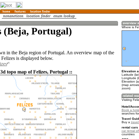
s (Beja, Portugal)
Where is Fe
town in the Beja region of Portugal. An overview map of the
 Felizes is displayed below.
izes
3d topo map of Felizes, Portugal ::
Elevation a
Latitude (la
Longitude (l
Elevation (
(map arrows
zoom)
Visiting Fel
Hotel/Acco
Book a hotel
searches fo
Travel Guid
Buy a
trave
rental cars 
car rental of
countries