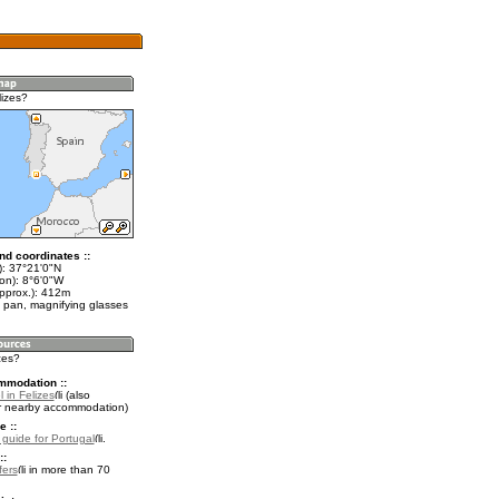
lizes?
nd coordinates ::
t): 37°21'0"N
on): 8°6'0"W
approx.): 412m
 pan, magnifying glasses
izes?
mmodation ::
 in Felizes
(also
r nearby accommodation)
e ::
l guide for Portugal
.
::
fers
in more than 70