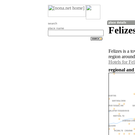
search
Felize
place name
Felizes is a 
region around
Hotels for Fel
regional and 