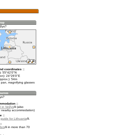
lžys?
nd coordinates ::
t): 55°42'0"N
lon): 24°26'0"E
pprox.): 54m
 pan, magnifying glasses
žys?
mmodation ::
 in Velžys
(also
r nearby accommodation)
e ::
l guide for Lithuania
.
::
fers
in more than 70