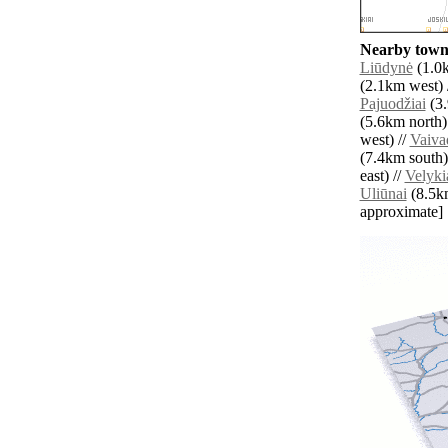
Nearby towns
Liūdynė
(1.0k
(2.1km west) 
Pajuodžiai
(3.
(5.6km north)
west) //
Vaiva
(7.4km south)
east) //
Velyki
Uliūnai
(8.5km 
approximate]