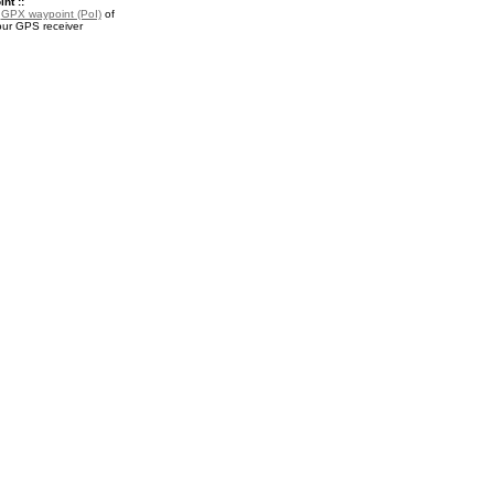
nt ::
a
GPX waypoint (PoI)
of
our GPS receiver