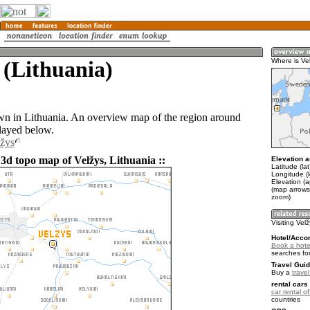
 (Lithuania)
Where is Ve
own in Lithuania. An overview map of the region around
played below.
lžys
 3d topo map of Velžys, Lithuania ::
Elevation a
Latitude (la
Longitude (
Elevation (a
(map arrows
zoom)
Visiting Vel
Hotel/Acco
Book a hotel
searches fo
Travel Guid
Buy a
trave
rental cars 
car rental of
countries