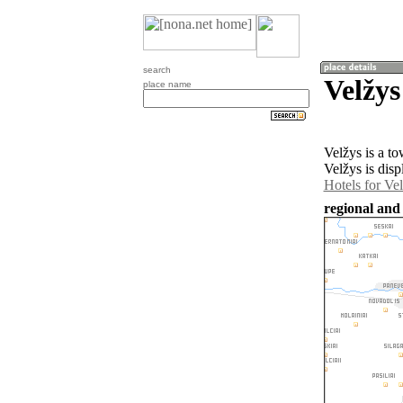
search
Velžys
place name
Velžys is a t
Velžys is dis
Hotels for Ve
regional and