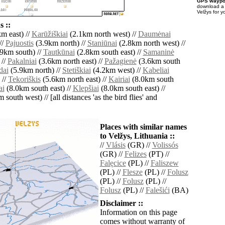
GPS waypoi
download 
Velžys for y
 ::
m east) //
Karūžiškiai
(2.1km north west) //
Daumėnai
//
Pajuostis
(3.9km north) //
Staniūnai
(2.8km north west) //
9km south) //
Tautkūnai
(2.8km south east) //
Samaninė
 //
Pakalniai
(3.6km north east) //
Pažagienė
(3.6km south
dai
(5.9km north) //
Stetiškiai
(4.2km west) //
Kabeliai
 //
Tekoriškis
(5.6km north east) //
Kairiai
(8.0km south
ai
(8.0km south east) //
Klepšiai
(8.0km south east) //
south west) // [all distances 'as the bird flies' and
Places with similar names
to Velžys, Lithuania ::
//
Vlásis
(GR) //
Volissós
(GR) //
Felizes
(PT) //
Falęcice
(PL) //
Faliszew
(PL) //
Flesze
(PL) //
Folusz
(PL) //
Folusz
(PL) //
Folusz
(PL) //
Falešići
(BA)
Disclaimer ::
Information on this page
comes without warranty of