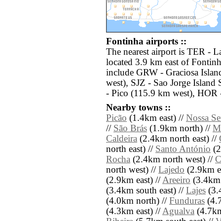
Fontinha airports ::
The nearest airport is TER - Laj
located 3.9 km east of Fontinh
include GRW - Graciosa Islan
west), SJZ - Sao Jorge Island
- Pico (115.9 km west), HOR 
Nearby towns ::
Picão
(1.4km east) //
Nossa Se
//
São Brás
(1.9km north) //
Ma
Caldeira
(2.4km north east) //
north east) //
Santo António
(2
Rocha
(2.4km north west) //
C
north west) //
Lajedo
(2.9km ea
(2.9km east) //
Areeiro
(3.4km 
(3.4km south east) //
Lajes
(3.
(4.0km north) //
Funduras
(4.7
(4.3km east) //
Agualva
(4.7km