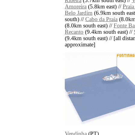
Ribeira
(5.7km south east) //
V
Amoreira
(5.8km east) //
Praia
Belo Jardim
(6.9km south east
south) //
Cabo da Praia
(8.0km 
(8.0km south east) //
Fonte Ba
Recanto
(9.4km south east) //
(9.4km south east) // [all distan
approximate]
Vendinha
(PT)