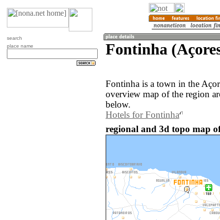
search
Fontinha (Açores
place name
Fontinha is a town in the Açor
overview map of the region ar
below.
Hotels for Fontinha
regional and 3d topo map of