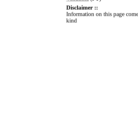
Disclaimer ::
Information on this page come
kind