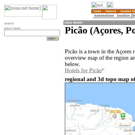
search
Picão (Açores, P
place name
Picão is a town in the Açores 
overview map of the region ar
below.
Hotels for Picão
regional and 3d topo map of