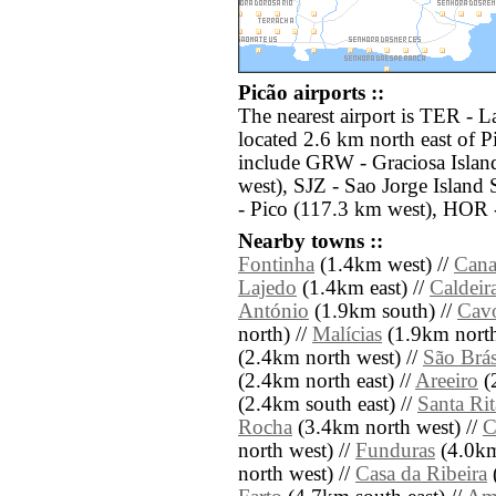
Picão airports ::
The nearest airport is TER - Laj
located 2.6 km north east of P
include GRW - Graciosa Islan
west), SJZ - Sao Jorge Island
- Pico (117.3 km west), HOR 
Nearby towns ::
Fontinha
(1.4km west) //
Cana
Lajedo
(1.4km east) //
Caldeir
António
(1.9km south) //
Cav
north) //
Malícias
(1.9km north
(2.4km north west) //
São Brá
(2.4km north east) //
Areeiro
(2
(2.4km south east) //
Santa Rit
Rocha
(3.4km north west) //
C
north west) //
Funduras
(4.0km
north west) //
Casa da Ribeira
(