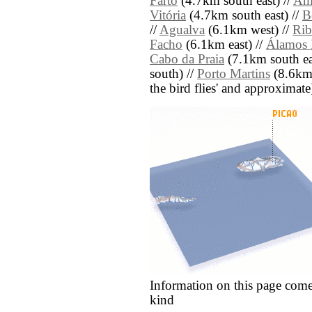
Farto
(4.7km south east) //
Amo
Vitória
(4.7km south east) //
B
//
Agualva
(6.1km west) //
Rib
Facho
(6.1km east) //
Álamos 
Cabo da Praia
(7.1km south ea
south) //
Porto Martins
(8.6km s
the bird flies' and approximate
Information on this page come
kind