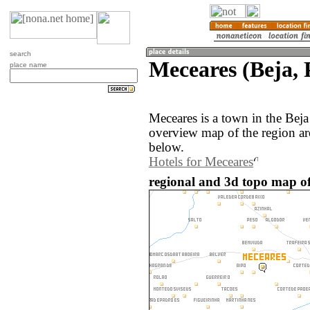
search
Meceares (Beja, 
place name
Meceares is a town in the Beja
overview map of the region ar
below.
Hotels for Meceares
regional and 3d topo map of