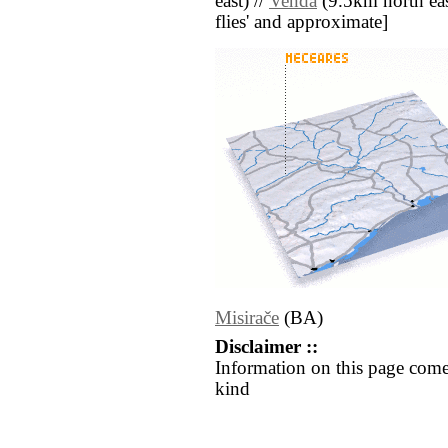
east) //
Venda
(9.5km north east)
flies' and approximate]
Misirače
(BA)
Disclaimer ::
Information on this page come
kind