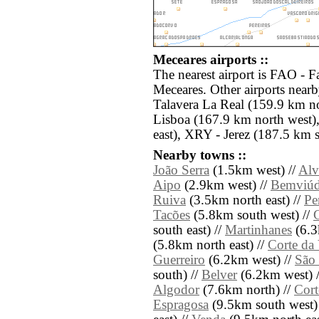
Meceares airports ::
The nearest airport is FAO - F
Meceares. Other airports near
Talavera La Real (159.9 km no
Lisboa (167.9 km north west)
east), XRY - Jerez (187.5 km s
Nearby towns ::
João Serra
(1.5km west) //
Alv
Aipo
(2.9km west) //
Bemviú
Ruiva
(3.5km north east) //
Pe
Tacões
(5.8km south west) //
south east) //
Martinhanes
(6.3
(5.8km north east) //
Corte da
Guerreiro
(6.2km west) //
São 
south) //
Belver
(6.2km west) 
Algodor
(7.6km north) //
Cort
Espragosa
(9.5km south west)