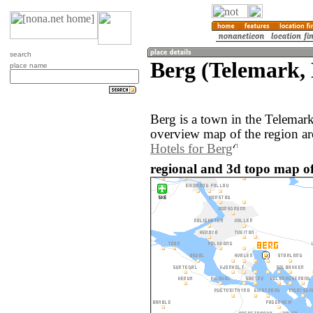
search
Berg (Telemark,
place name
Berg is a town in the Telemar
overview map of the region ar
Hotels for Berg
regional and 3d topo map o