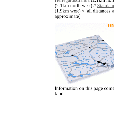
Herregårdsstranda
(2.1km nort
(2.1km north west) //
Stamlan
(1.9km west) // [all distances 'a
approximate]
Information on this page come
kind