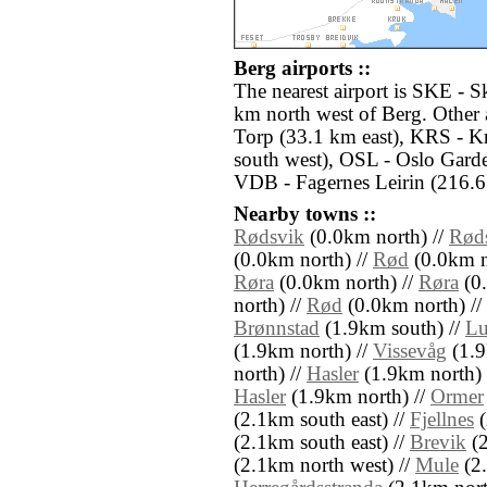
Berg airports ::
The nearest airport is SKE - S
km north west of Berg. Other 
Torp (33.1 km east), KRS - K
south west), OSL - Oslo Gard
VDB - Fagernes Leirin (216.6
Nearby towns ::
Rødsvik
(0.0km north) //
Rød
(0.0km north) //
Rød
(0.0km n
Røra
(0.0km north) //
Røra
(0.
north) //
Rød
(0.0km north) //
Brønnstad
(1.9km south) //
Lu
(1.9km north) //
Vissevåg
(1.9
north) //
Hasler
(1.9km north) 
Hasler
(1.9km north) //
Ormer
(2.1km south east) //
Fjellnes
(
(2.1km south east) //
Brevik
(2
(2.1km north west) //
Mule
(2.