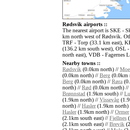
Rødsvik airports ::
The nearest airport is SKE - S
km north west of Rødsvik. Oth
TRF - Torp (33.1 km east), K
(136.2 km south west), OSL 
north east), VDB - Fagernes L
Nearby towns ::
Rødsvik
(0.0km north) //
Moe
(0.0km north) //
Berg
(0.0km n
Berg
(0.0km north) //
Røra
(0.
north) //
Rød
(0.0km north) //
Brønnstad
(1.9km south) //
Lu
(1.9km north) //
Vissevåg
(1.9
north) //
Hasler
(1.9km north) 
Hasler
(1.9km north) //
Ormer
(2.1km south east) //
Fjellnes
(
(2.1km south east) //
Brevik
(2