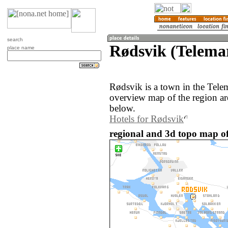
search
Rødsvik (Telema
place name
Rødsvik is a town in the Tel
overview map of the region a
below.
Hotels for Rødsvik
regional and 3d topo map o