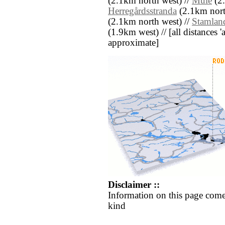
(2.1km north west) //
Mule
(2.
Herregårdsstranda
(2.1km nort
(2.1km north west) //
Stamlan
(1.9km west) // [all distances 'a
approximate]
Disclaimer ::
Information on this page come
kind