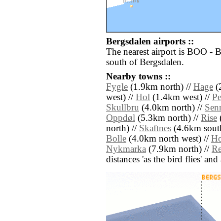
Bergsdalen airports ::
The nearest airport is BOO -
south of Bergsdalen.
Nearby towns ::
Fygle
(1.9km north) //
Hage
(
west) //
Hol
(1.4km west) //
Pe
Skullbru
(4.0km north) //
Sen
Oppdøl
(5.3km north) //
Rise
north) //
Skaftnes
(4.6km south
Bolle
(4.0km north west) //
Ho
Nykmarka
(7.9km north) //
R
distances 'as the bird flies' an