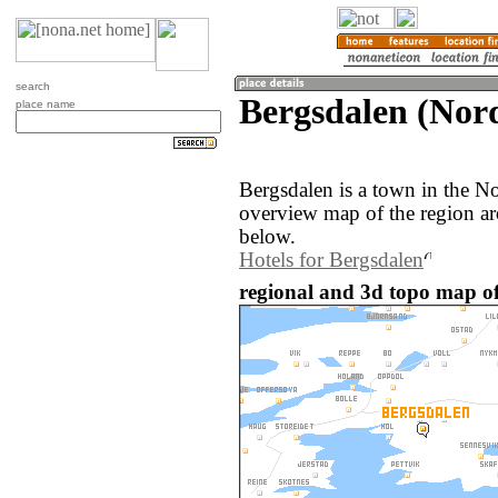
search
Bergsdalen (Nor
place name
Bergsdalen is a town in the 
overview map of the region ar
below.
Hotels for Bergsdalen
regional and 3d topo map o