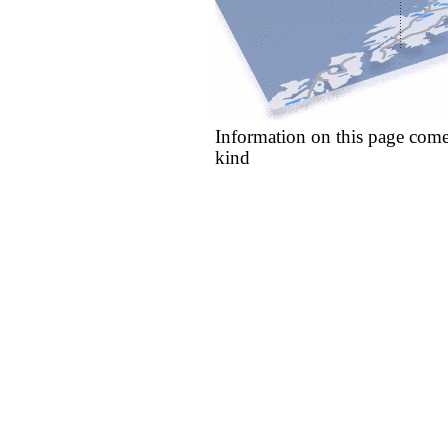
Information on this page come
kind