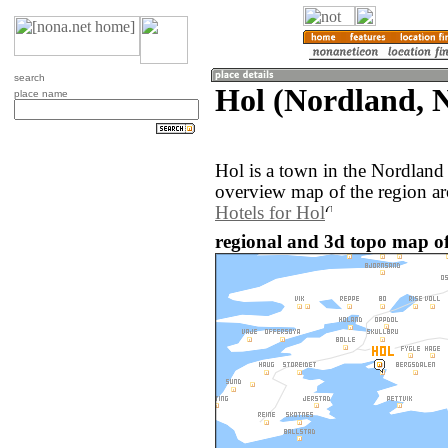
search
Hol (Nordland, 
place name
Hol is a town in the Nordlan
overview map of the region ar
Hotels for Hol
regional and 3d topo map o