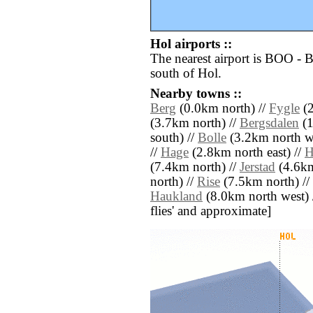
Hol airports ::
The nearest airport is BOO -
south of Hol.
Nearby towns ::
Berg
(0.0km north) //
Fygle
(2
(3.7km north) //
Bergsdalen
(1
south) //
Bolle
(3.2km north we
//
Hage
(2.8km north east) //
H
(7.4km north) //
Jerstad
(4.6km
north) //
Rise
(7.5km north) //
Haukland
(8.0km north west) //
flies' and approximate]