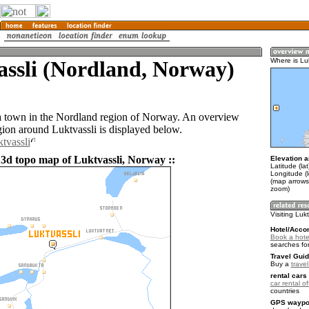
assli (Nordland, Norway)
Where is Luk
 a town in the Nordland region of Norway. An overview
gion around Luktvassli is displayed below.
tvassli
 3d topo map of Luktvassli, Norway ::
Elevation a
Latitude (la
Longitude (
(map arrows
zoom)
Visiting Luk
Hotel/Acco
Book a hotel
searches fo
Travel Guid
Buy a
trave
rental cars 
car rental of
countries
GPS waypoi