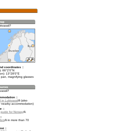
tvassli?
nd coordinates ::
t): 66°2'0"N
lon): 13°28'0"E
 pan, magnifying glasses
tvassli?
mmodation ::
 in Luktvassli
(also
r nearby accommodation)
e ::
l guide for Norway
.
::
fers
in more than 70
nt ::