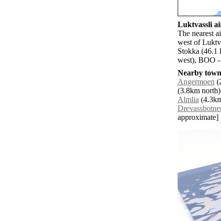
Luktvassli ai
The nearest a
west of Luktv
Stokka (46.1
west), BOO -
Nearby towns
Angermoen
(2
(3.8km north)
Almlia
(4.3km
Drevassbotne
approximate]