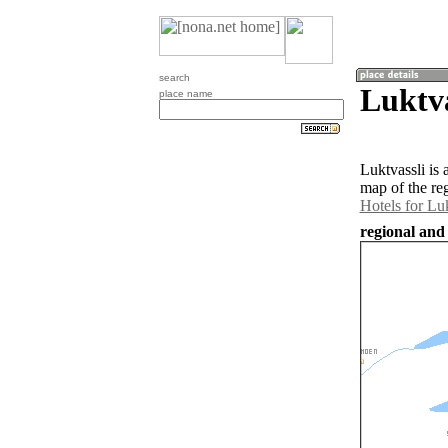
search
Luktv
place name
Luktvassli is
map of the re
Hotels for Luk
regional and