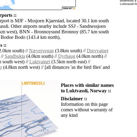
download 
Luktvassli f
rports ::
irport is MJF - Mosjoen Kjaerstad, located 30.1 km south
assli. Other airports nearby include SSJ - Sandnessjoen
 km west), BNN - Bronnoysund Bronnoy (85.7 km south
 Bodoe Bodo (143.4 km north),
 ::
.0km south) //
Nævervegan
(3.8km south) //
Drevvatnet
 //
Sandbukta
(4.0km south) //
Dyrhaug
(4.0km north) //
 south west) //
Luktvatnet
(3.5km north east) //
n
(4.8km north west) // [all distances 'as the bird flies' and
Places with similar names
to Luktvassli, Norway ::
Disclaimer ::
Information on this page
comes without warranty of
any kind