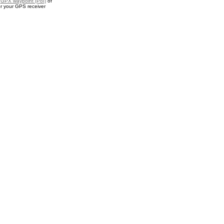
a
GPX waypoint (PoI)
of
or your GPS receiver