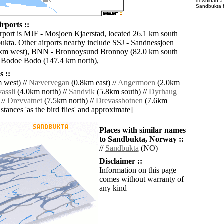
download 
Sandbukta f
rports ::
irport is MJF - Mosjoen Kjaerstad, located 26.1 km south
ukta. Other airports nearby include SSJ - Sandnessjoen
 km west), BNN - Bronnoysund Bronnoy (82.0 km south
 Bodoe Bodo (147.4 km north),
 ::
 west) //
Nævervegan
(0.8km east) //
Angermoen
(2.0km
assli
(4.0km north) //
Sandvik
(5.8km south) //
Dyrhaug
 //
Drevvatnet
(7.5km north) //
Drevassbotnen
(7.6km
distances 'as the bird flies' and approximate]
Places with similar names
to Sandbukta, Norway ::
//
Sandbukta
(NO)
Disclaimer ::
Information on this page
comes without warranty of
any kind