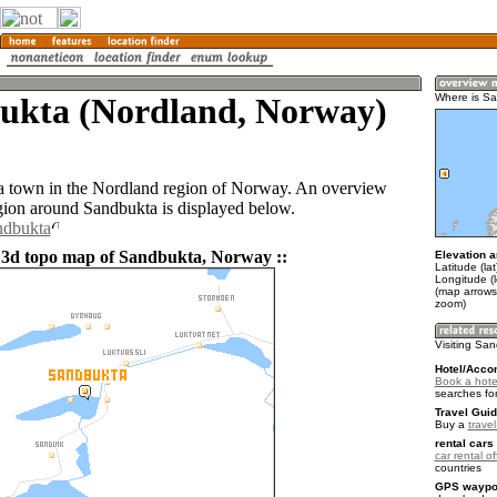
ukta (Nordland, Norway)
Where is S
a town in the Nordland region of Norway. An overview
gion around Sandbukta is displayed below.
ndbukta
 3d topo map of Sandbukta, Norway ::
Elevation a
Latitude (la
Longitude (
(map arrows
zoom)
Visiting Sa
Hotel/Acco
Book a hote
searches fo
Travel Guid
Buy a
trave
rental cars 
car rental of
countries
GPS waypoi