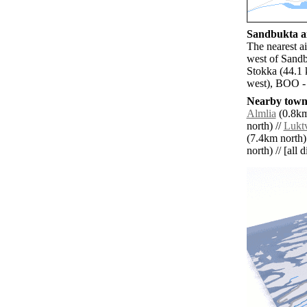
Sandbukta ai
The nearest a
west of Sandb
Stokka (44.1
west), BOO -
Nearby towns
Almlia
(0.8km
north) //
Luktv
(7.4km north)
north) // [all 