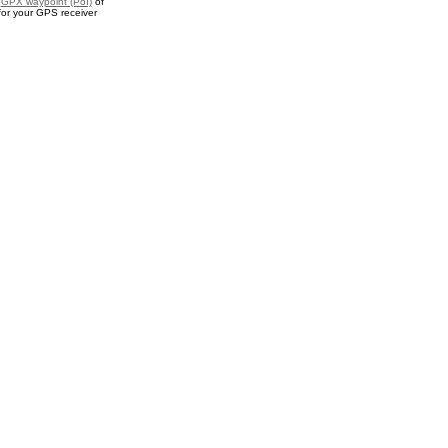
a
GPX waypoint (PoI)
of
or your GPS receiver