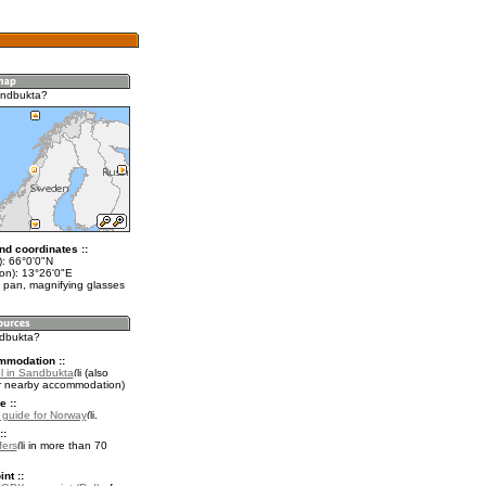
andbukta?
nd coordinates ::
t): 66°0'0"N
lon): 13°26'0"E
 pan, magnifying glasses
ndbukta?
mmodation ::
l in Sandbukta
(also
r nearby accommodation)
e ::
l guide for Norway
.
::
fers
in more than 70
nt ::