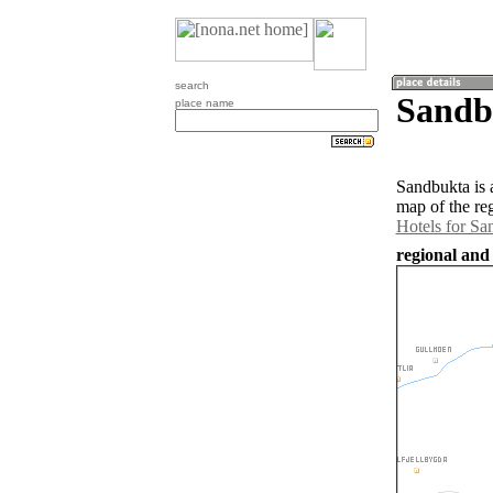
search
Sandb
place name
Sandbukta is 
map of the re
Hotels for Sa
regional and