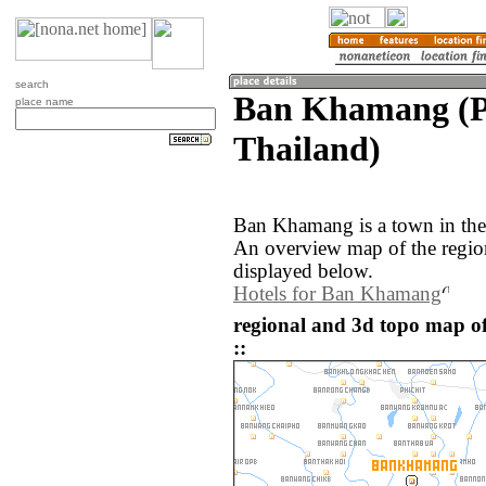
search
Ban Khamang (Ph
place name
Thailand)
Ban Khamang is a town in the 
An overview map of the regi
displayed below.
Hotels for Ban Khamang
regional and 3d topo map 
::