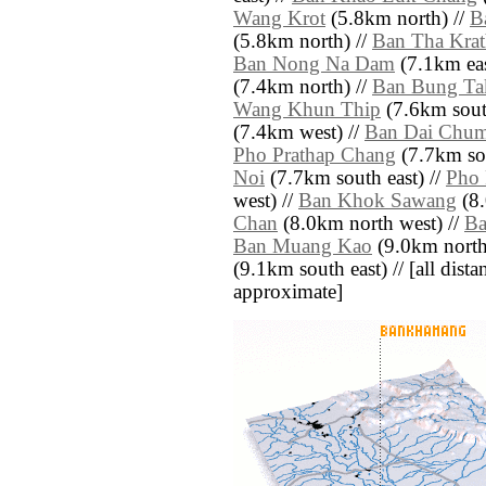
Wang Krot
(5.8km north) //
B
(5.8km north) //
Ban Tha Krat
Ban Nong Na Dam
(7.1km eas
(7.4km north) //
Ban Bung Ta
Wang Khun Thip
(7.6km sout
(7.4km west) //
Ban Dai Chum
Pho Prathap Chang
(7.7km sou
Noi
(7.7km south east) //
Pho 
west) //
Ban Khok Sawang
(8.
Chan
(8.0km north west) //
Ba
Ban Muang Kao
(9.0km north
(9.1km south east) // [all distan
approximate]