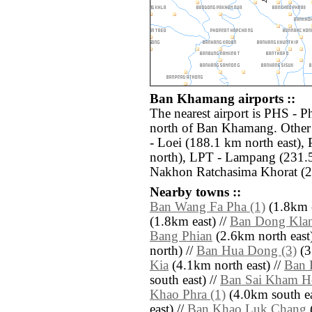
Ban Khamang airports ::
The nearest airport is PHS - P
north of Ban Khamang. Other 
- Loei (188.1 km north east)
north), LPT - Lampang (231.
Nakhon Ratchasima Khorat (24
Nearby towns ::
Ban Wang Fa Pha (1)
(1.8km e
(1.8km east) //
Ban Dong Klan
Bang Phian
(2.6km north east)
north) //
Ban Hua Dong (3)
(3
Kia
(4.1km north east) //
Ban 
south east) //
Ban Sai Kham H
Khao Phra (1)
(4.0km south ea
east) //
Ban Khao Luk Chang
(