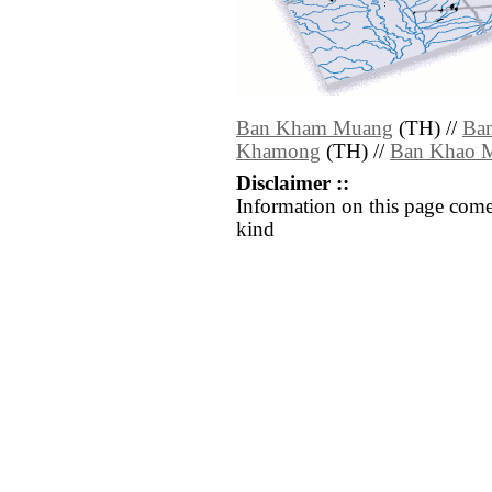
Ban Kham Muang
(TH) //
Ba
Khamong
(TH) //
Ban Khao 
Disclaimer ::
Information on this page come
kind