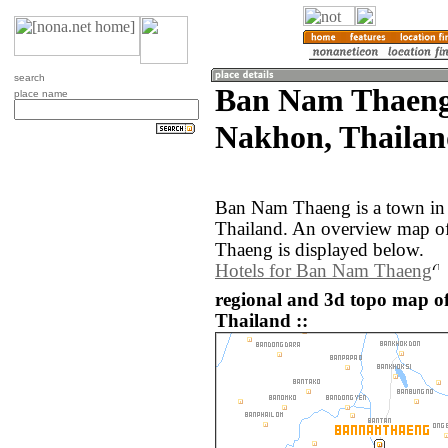
search
Ban Nam Thaeng
place name
Nakhon, Thailan
Ban Nam Thaeng is a town in
Thailand. An overview map o
Thaeng is displayed below.
Hotels for Ban Nam Thaeng
regional and 3d topo map 
Thailand ::