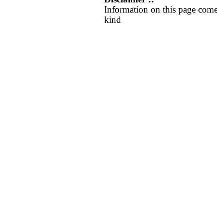
Information on this page come
kind