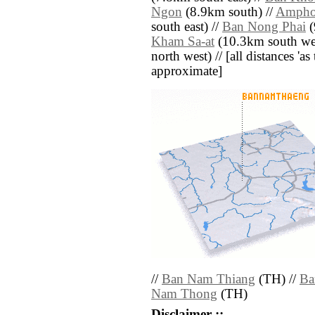
Ngon
(8.9km south) //
Ampho
south east) //
Ban Nong Phai
(
Kham Sa-at
(10.3km south wes
north west) // [all distances 'as 
approximate]
//
Ban Nam Thiang
(TH) //
Ba
Nam Thong
(TH)
Disclaimer ::