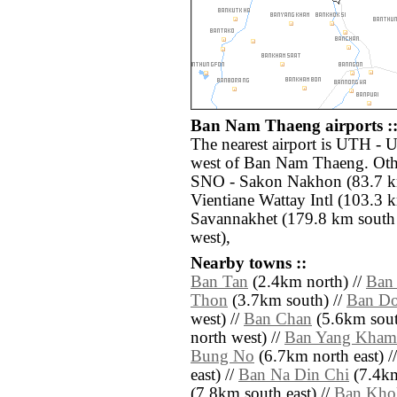
Ban Nam Thaeng airports :
The nearest airport is UTH - 
west of Ban Nam Thaeng. Othe
SNO - Sakon Nakhon (83.7 km
Vientiane Wattay Intl (103.3 
Savannakhet (179.8 km south 
west),
Nearby towns ::
Ban Tan
(2.4km north) //
Ban
Thon
(3.7km south) //
Ban Do
west) //
Ban Chan
(5.6km sout
north west) //
Ban Yang Kham
Bung No
(6.7km north east) /
east) //
Ban Na Din Chi
(7.4km
(7.8km south east) //
Ban Kho