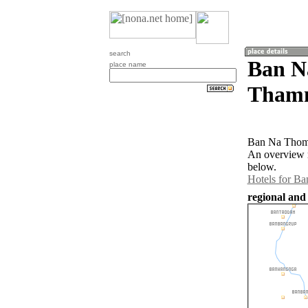
search
Ban N
place name
Thamm
Ban Na Thom 
An overview 
below.
Hotels for B
regional and