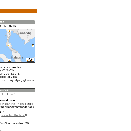
an Na Thom?
nd coordinates ::
t): 8°20'0"N
lon): 99°22'0"E
pprox.): 36m
 pan, magnifying glasses
n Na Thom?
mmodation ::
l in Ban Na Thom
(also
r nearby accommodation)
e ::
l guide for Thailand
.
::
fers
in more than 70