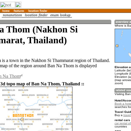
a Thom (Nakhon Si
Where is B
arat, Thailand)
is a town in the Nakhon Si Thammarat region of Thailand.
map of the region around Ban Na Thom is displayed
Elevation a
Latitude (la
Longitude (
an Na Thom
Elevation (a
(map arrows
 3d topo map of Ban Na Thom, Thailand ::
zoom)
Visiting Ba
Hotel/Acco
Book a hote
searches fo
Travel Guid
Buy a
trave
rental cars 
car rental of
countries