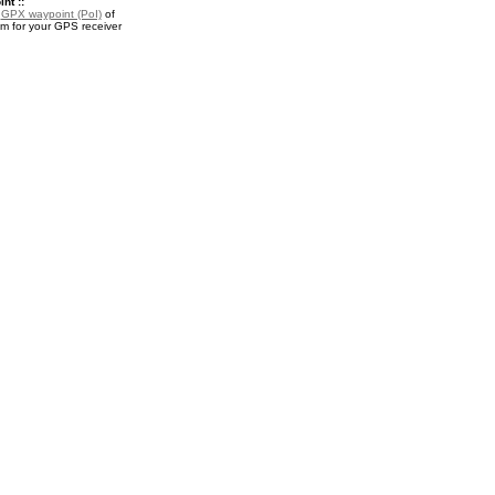
nt ::
a
GPX waypoint (PoI)
of
 for your GPS receiver