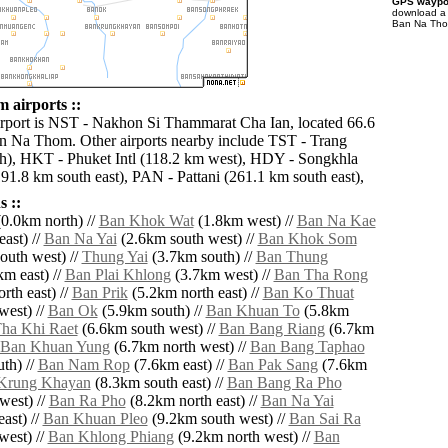
GPS waypoi
download 
Ban Na Thom
airports ::
irport is NST - Nakhon Si Thammarat Cha Ian, located 66.6
n Na Thom. Other airports nearby include TST - Trang
h), HKT - Phuket Intl (118.2 km west), HDY - Songkhla
191.8 km south east), PAN - Pattani (261.1 km south east),
 ::
0.0km north) //
Ban Khok Wat
(1.8km west) //
Ban Na Kae
ast) //
Ban Na Yai
(2.6km south west) //
Ban Khok Som
outh west) //
Thung Yai
(3.7km south) //
Ban Thung
m east) //
Ban Plai Khlong
(3.7km west) //
Ban Tha Rong
rth east) //
Ban Prik
(5.2km north east) //
Ban Ko Thuat
west) //
Ban Ok
(5.9km south) //
Ban Khuan To
(5.8km
ha Khi Raet
(6.6km south west) //
Ban Bang Riang
(6.7km
Ban Khuan Yung
(6.7km north west) //
Ban Bang Taphao
th) //
Ban Nam Rop
(7.6km east) //
Ban Pak Sang
(7.6km
Krung Khayan
(8.3km south east) //
Ban Bang Ra Pho
west) //
Ban Ra Pho
(8.2km north east) //
Ban Na Yai
ast) //
Ban Khuan Pleo
(9.2km south west) //
Ban Sai Ra
west) //
Ban Khlong Phiang
(9.2km north west) //
Ban