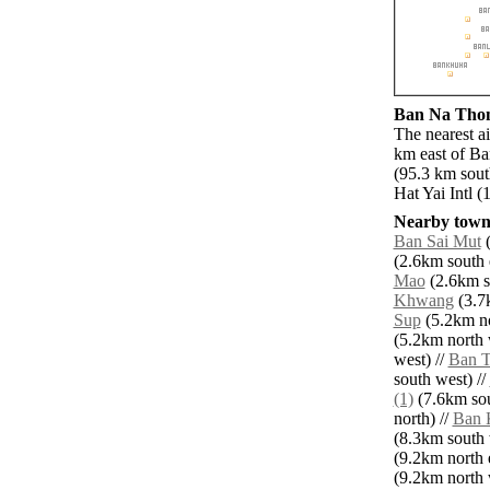
Ban Na Thom 
The nearest a
km east of Ba
(95.3 km sout
Hat Yai Intl (
Nearby towns
Ban Sai Mut
(
(2.6km south e
Mao
(2.6km s
Khwang
(3.7k
Sup
(5.2km no
(5.2km north 
west) //
Ban T
south west) //
(1)
(7.6km sou
north) //
Ban 
(8.3km south 
(9.2km north e
(9.2km north 