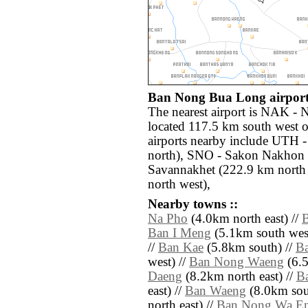
Ban Nong Bua Long airports
The nearest airport is NAK -
located 117.5 km south west
airports nearby include UTH 
north), SNO - Sakon Nakhon 
Savannakhet (222.9 km north 
north west),
Nearby towns ::
Na Pho
(4.0km north east) //
Ban I Meng
(5.1km south west
//
Ban Kae
(5.8km south) //
B
west) //
Ban Nong Waeng
(6.5
Daeng
(8.2km north east) //
B
east) //
Ban Waeng
(8.0km sout
north east) //
Ban Nong Wa E