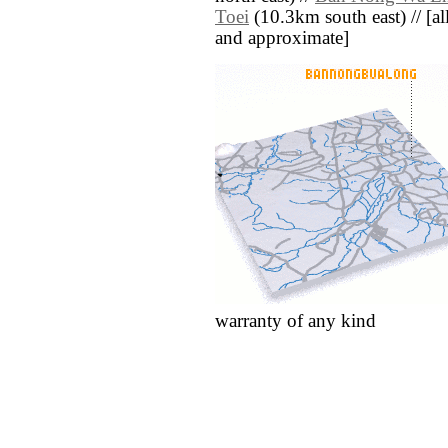
Toei
(10.3km south east) // [all 
and approximate]
warranty of any kind