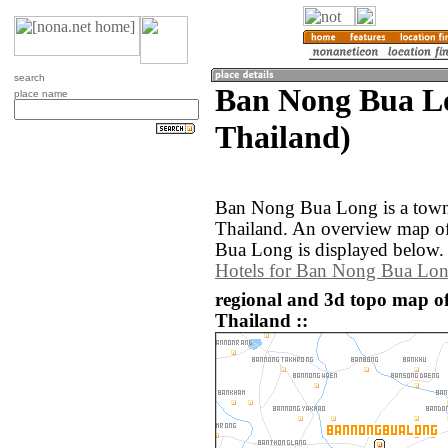
search
Ban Nong Bua L
place name
Thailand)
Ban Nong Bua Long is a town 
Thailand. An overview map o
Bua Long is displayed below.
Hotels for Ban Nong Bua Lo
regional and 3d topo map 
Thailand ::