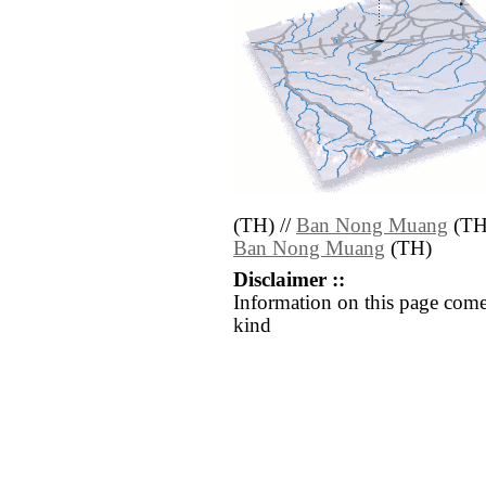
(TH) //
Ban Nong Muang
(TH
Ban Nong Muang
(TH)
Disclaimer ::
Information on this page come
kind