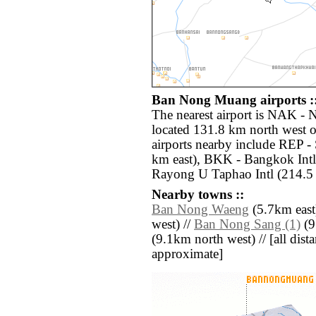
Ban Nong Muang airports :
The nearest airport is NAK -
located 131.8 km north west
airports nearby include REP 
km east), BKK - Bangkok Intl
Rayong U Taphao Intl (214.5 
Nearby towns ::
Ban Nong Waeng
(5.7km east
west) //
Ban Nong Sang (1)
(9
(9.1km north west) // [all distan
approximate]