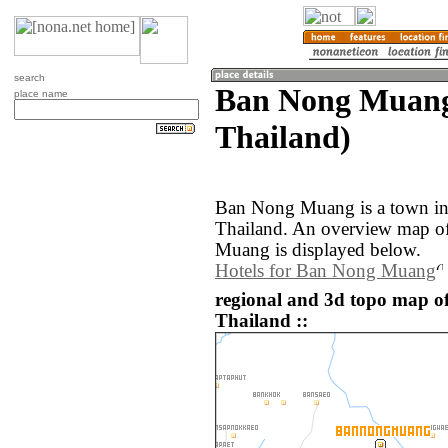
search
Ban Nong Muang 
place name
Thailand)
Ban Nong Muang is a town in 
Thailand. An overview map o
Muang is displayed below.
Hotels for Ban Nong Muang
regional and 3d topo map 
Thailand ::