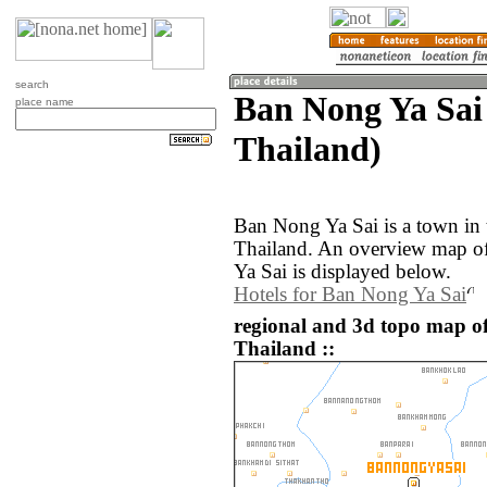
search
Ban Nong Ya Sai
place name
Thailand)
Ban Nong Ya Sai is a town in
Thailand. An overview map o
Ya Sai is displayed below.
Hotels for Ban Nong Ya Sai
regional and 3d topo map o
Thailand ::