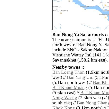
Ban Nong Ya Sai airports ::
The nearest airport is UTH - 
north west of Ban Nong Ya Sai
include SNO - Sakon Nakhon 
Vientiane Wattay Intl (141.1 
Savannakhet (158.2 km east),
Nearby towns ::
Ban Loeng Thon
(1.9km north
west) //
Ban Yang Um
(5.1km 
(5.1km north west) //
Ban Kh
Ban Kham Muang
(5.1km nor
(5.6km east) //
Ban Kham Mo
Nong Waeng
(7.3km west) //
south east) //
Ban Nong Chan
Khok Kong
(9.1km north) //