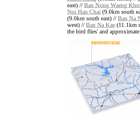
east) //
Ban Nong Waeng Kho
Noi Han Chai
(9.0km south ea
(9.0km south east) //
Ban Na 
west) //
Ban Na Kae
(11.1km nor
the bird flies' and approximate