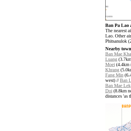
Ban Pa Lao a
The nearest a
Lao. Other ai
Phitsanulok (
Nearby towns
Ban Mae Kha
Luang
(3.7km 
Moei
(4.4km n
Khrang
(5.0km
Fang Min
(6.
west) //
Ban 
Ban Mae Lek
Doi
(8.8km no
distances 'as 