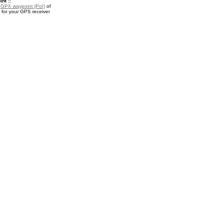
nt ::
a
GPX waypoint (PoI)
of
for your GPS receiver