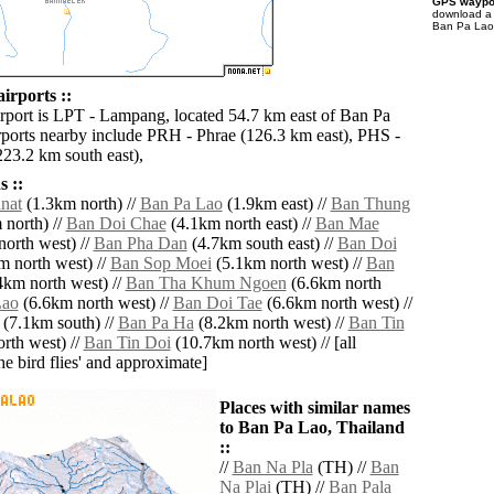
GPS waypoi
download 
Ban Pa Lao 
irports ::
irport is LPT - Lampang, located 54.7 km east of Ban Pa
rports nearby include PRH - Phrae (126.3 km east), PHS -
223.2 km south east),
 ::
nat
(1.3km north) //
Ban Pa Lao
(1.9km east) //
Ban Thung
north) //
Ban Doi Chae
(4.1km north east) //
Ban Mae
orth west) //
Ban Pha Dan
(4.7km south east) //
Ban Doi
 north west) //
Ban Sop Moei
(5.1km north west) //
Ban
4km north west) //
Ban Tha Khum Ngoen
(6.6km north
Lao
(6.6km north west) //
Ban Doi Tae
(6.6km north west) //
(7.1km south) //
Ban Pa Ha
(8.2km north west) //
Ban Tin
rth west) //
Ban Tin Doi
(10.7km north west) // [all
the bird flies' and approximate]
Places with similar names
to Ban Pa Lao, Thailand
::
//
Ban Na Pla
(TH) //
Ban
Na Plai
(TH) //
Ban Pala