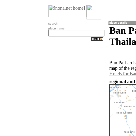
search
Ban P
place name
Thail
Ban Pa Lao is
map of the re
Hotels for Ba
regional and