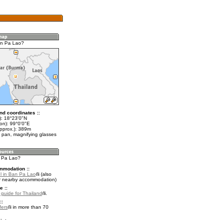
an Pa Lao?
nd coordinates ::
t): 18°23'0"N
on): 99°0'0"E
approx.): 389m
 pan, magnifying glasses
n Pa Lao?
mmodation ::
l in Ban Pa Lao
(also
r nearby accommodation)
e ::
l guide for Thailand
.
::
fers
in more than 70