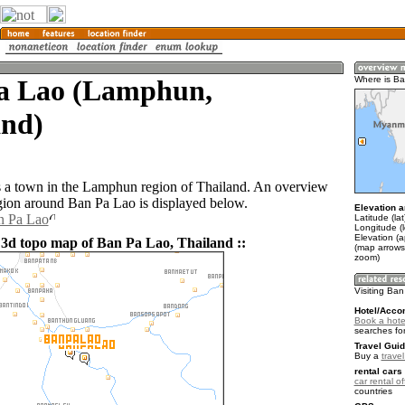
a Lao (Lamphun,
Where is B
and)
 a town in the Lamphun region of Thailand. An overview
gion around Ban Pa Lao is displayed below.
Elevation a
n Pa Lao
Latitude (la
Longitude (l
Elevation (
 3d topo map of Ban Pa Lao, Thailand ::
(map arrows
zoom)
Visiting Ba
Hotel/Acco
Book a hote
searches fo
Travel Guid
Buy a
trave
rental cars 
car rental of
countries