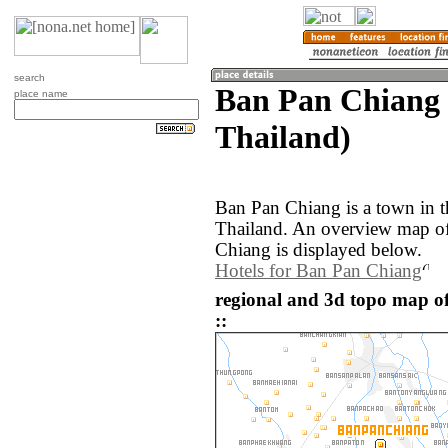
search
Ban Pan Chiang 
place name
Thailand)
Ban Pan Chiang is a town in 
Thailand. An overview map of
Chiang is displayed below.
Hotels for Ban Pan Chiang
regional and 3d topo map o
::