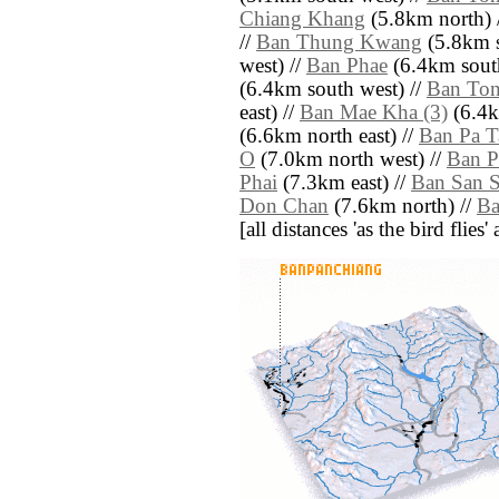
Chiang Khang
(5.8km north) 
//
Ban Thung Kwang
(5.8km s
west) //
Ban Phae
(6.4km south
(6.4km south west) //
Ban Ton
east) //
Ban Mae Kha (3)
(6.4k
(6.6km north east) //
Ban Pa T
O
(7.0km north west) //
Ban 
Phai
(7.3km east) //
Ban San S
Don Chan
(7.6km north) //
Ba
[all distances 'as the bird flie