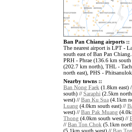
Ban Pan Chiang airports ::
The nearest airport is LPT - 
south east of Ban Pan Chiang.
PRH - Phrae (136.6 km south
(202.7 km north), THL - Tach
north east), PHS - Phitsanulok
Nearby towns ::
Ban Nong Faek
(1.8km east) 
south) //
Saraphi
(2.5km north 
west) //
Ban Ku Sua
(4.1km no
Luang
(4.0km south east) //
B
west) //
Ban Pak Muang
(4.0k
Thong
(4.0km south west) //
//
Ban Ton Chok
(5.1km north 
(5.1km south west) //
Ban Ton