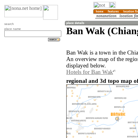
search
Ban Wak (Chiang
place name
Ban Wak is a town in the Chi
An overview map of the regi
displayed below.
Hotels for Ban Wak
regional and 3d topo map o