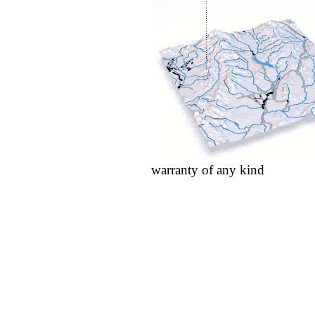
warranty of any kind