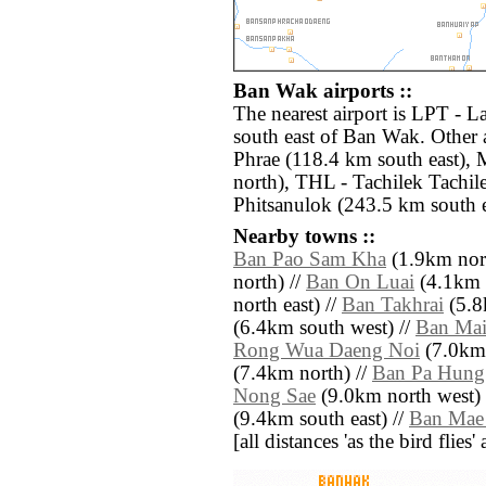
Ban Wak airports ::
The nearest airport is LPT - 
south east of Ban Wak. Other 
Phrae (118.4 km south east)
north), THL - Tachilek Tachil
Phitsanulok (243.5 km south e
Nearby towns ::
Ban Pao Sam Kha
(1.9km nort
north) //
Ban On Luai
(4.1km 
north east) //
Ban Takhrai
(5.8
(6.4km south west) //
Ban Ma
Rong Wua Daeng Noi
(7.0km 
(7.4km north) //
Ban Pa Hung
Nong Sae
(9.0km north west) 
(9.4km south east) //
Ban Mae
[all distances 'as the bird flie