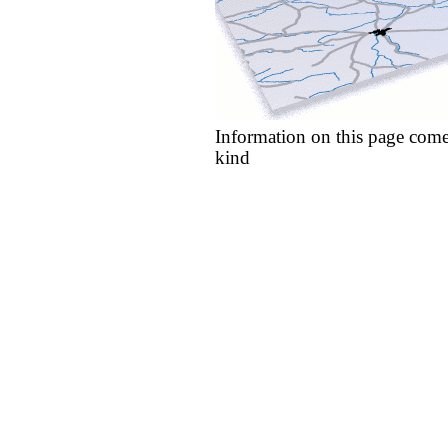
Information on this page come
kind