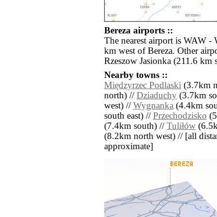
Bereza airports ::
The nearest airport is WAW -
km west of Bereza. Other airp
Rzeszow Jasionka (211.6 km s
Nearby towns ::
Międzyrzec Podlaski
(3.7km n
north) //
Dziaduchy
(3.7km so
west) //
Wygnanka
(4.4km sou
south east) //
Przechodzisko
(5
(7.4km south) //
Tuliłów
(6.5k
(8.2km north west) // [all distan
approximate]