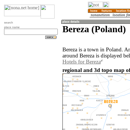
search
Bereza (Poland)
place name
Bereza is a town in Poland. A
around Bereza is displayed be
Hotels for Bereza
regional and 3d topo map of