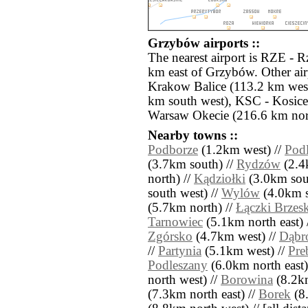
Grzybów airports ::
The nearest airport is RZE - 
km east of Grzybów. Other ai
Krakow Balice (113.2 km west
km south west), KSC - Kosic
Warsaw Okecie (216.6 km nor
Nearby towns ::
Podborze
(1.2km west) //
Podl
(3.7km south) //
Rydzów
(2.4k
north) //
Kądziołki
(3.0km sout
south west) //
Wylów
(4.0km s
(5.7km north) //
Łączki Brzesk
Tarnowiec
(5.1km north east) 
Zgórsko
(4.7km west) //
Dąbr
//
Partynia
(5.1km west) //
Pre
Podleszany
(6.0km north east)
north west) //
Borowina
(8.2km
(7.3km north east) //
Borek
(8.