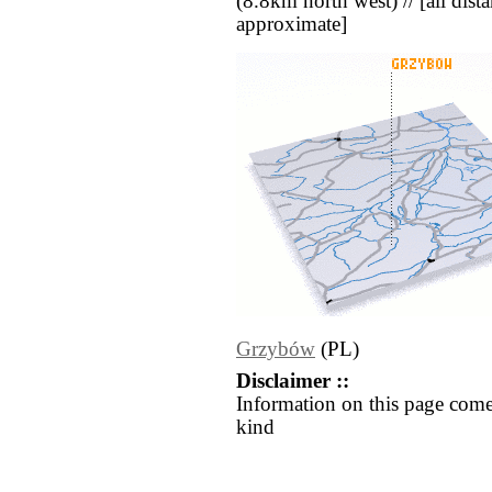
(8.8km north west) // [all distan
approximate]
Grzybów
(PL)
Disclaimer ::
Information on this page come
kind