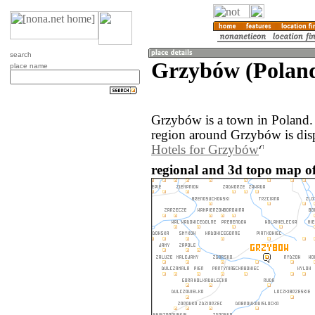
search
Grzybów (Polan
place name
Grzybów is a town in Poland.
region around Grzybów is dis
Hotels for Grzybów
regional and 3d topo map o