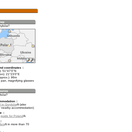
rzybów?
nd coordinates ::
t): 51°47'0"N
lon): 21°23'0"E
pprox.): 96m
 pan, magnifying glasses
zybów?
mmodation ::
l in Grzybów
(also
r nearby accommodation)
e ::
l guide for Poland
.
::
fers
in more than 70