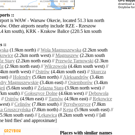
GPS waypoi
download 
Grzybów for
orts ::
irport is WAW - Warsaw Okecie, located 51.3 km north
ów. Other airports nearby include RZE - Rzeszow
1.4 km south), KRK - Krakow Balice (220.5 km south
 ::
wska
(1.9km north) //
Wola Magnuszewska
(2.2km south
kowice
(2.2km north west) //
Magnuszew
(2.2km south
z Stary
(2.2km north east) //
Przewóz Tarnowski
(2.3km
óz
(2.9km north east) //
Wilczowola
(4.4km south west) //
4km north west) //
Ostrów
(4.4km south east) //
Skurcza
ast) //
Holendry
(5.6km north) //
Aleksandrów
(3.4km
dry Magnuszewskie
(3.4km east) //
Osiemborów
(3.4km
ień
(5.6km south) //
Żelazna Stara
(3.9km north west) //
km south) //
Gołoszyce Dolne
(4.6km west) //
Dębowola
 //
Ostrów
(4.9km east) //
Tarnów
(4.9km east) //
Rękowice
west) //
Celinów
(7.8km south) //
Przydworzyce
(7.8km
a Gruszczyńska
(7.8km north) //
Kępa
(5.9km south east) //
5.9km south east) //
Łękawica
(8.2km south west) // [all
the bird flies' and approximate]
Places with similar names