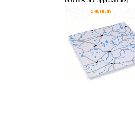
bird flies' and approximate]