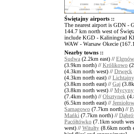
Świętajny airports ::
The nearest airport is GDN - 
144.7 km north west of Święta
include KGD - Kaliningrad K
WAW - Warsaw Okecie (167.1
Nearby towns ::
Sudwa
(2.2km east) //
Elgnó
(3.9km north) //
Królikowo
(2
(4.3km north west) //
Drwęck
(4.3km north east) //
Lichtajn
(3.8km north east) //
Gaj
(3.8k
(3.8km north west) //
Mycyny
(7.4km north) //
Olsztynek
(4.
(6.5km north east) //
Jemioło
Samagowo
(7.7km north) //
P
Mańki
(7.7km north) //
Dąbró
Pacółtówko
(7.1km south west
west) //
Witułty
(8.6km north eas