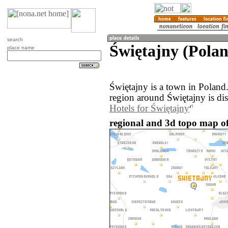
search
Świętajny (Pola
place name
Świętajny is a town in Poland
region around Świętajny is di
Hotels for Świętajny
regional and 3d topo map of