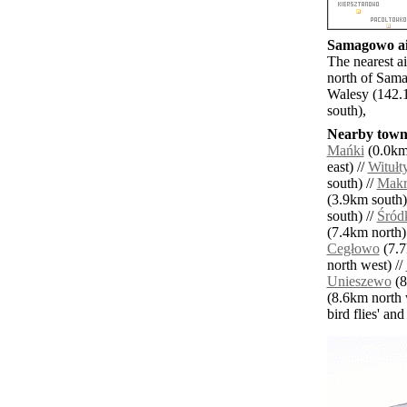
Samagowo air
The nearest a
north of Sam
Walesy (142.
south),
Nearby towns
Mańki
(0.0km 
east) //
Witułt
south) //
Makr
(3.9km south)
south) //
Śród
(7.4km north)
Cegłowo
(7.7
north west) //
Unieszewo
(8
(8.6km north 
bird flies' an