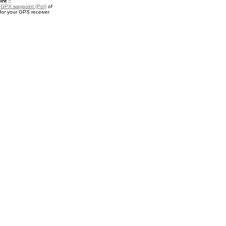
nt ::
a
GPX waypoint (PoI)
of
r your GPS receiver