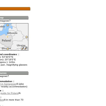
amagowo?
nd coordinates ::
t): 53°40'0"N
lon): 20°16'0"E
approx.): 143m
 pan, magnifying glasses
amagowo?
mmodation ::
el in Samagowo
(also
r nearby accommodation)
e ::
l guide for Poland
.
::
fers
in more than 70