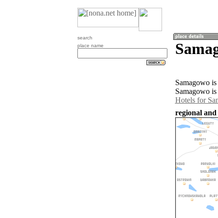
search
Samag
place name
Samagowo is a
Samagowo is 
Hotels for S
regional and