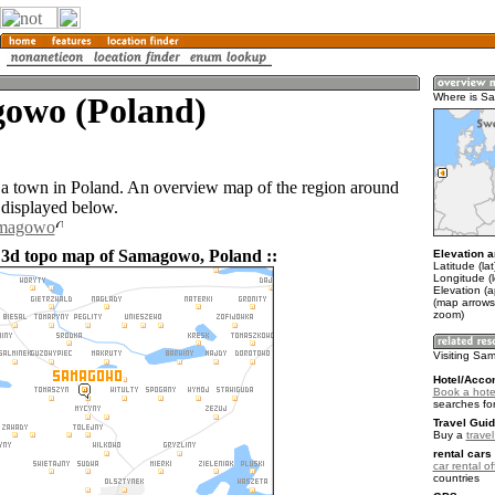
owo (Poland)
Where is S
 town in Poland. An overview map of the region around
displayed below.
amagowo
 3d topo map of Samagowo, Poland ::
Elevation a
Latitude (la
Longitude (
Elevation (
(map arrows
zoom)
Visiting S
Hotel/Acco
Book a hot
searches fo
Travel Guid
Buy a
trave
rental cars 
car rental of
countries