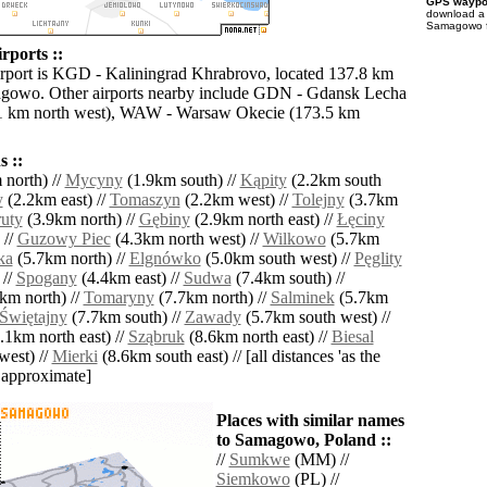
GPS waypoi
download 
Samagowo fo
ports ::
irport is KGD - Kaliningrad Khrabrovo, located 137.8 km
agowo. Other airports nearby include GDN - Gdansk Lecha
1 km north west), WAW - Warsaw Okecie (173.5 km
 ::
north) //
Mycyny
(1.9km south) //
Kąpity
(2.2km south
y
(2.2km east) //
Tomaszyn
(2.2km west) //
Tolejny
(3.7km
uty
(3.9km north) //
Gębiny
(2.9km north east) //
Łęciny
 //
Guzowy Piec
(4.3km north west) //
Wilkowo
(5.7km
ka
(5.7km north) //
Elgnówko
(5.0km south west) //
Pęglity
 //
Spogany
(4.4km east) //
Sudwa
(7.4km south) //
km north) //
Tomaryny
(7.7km north) //
Salminek
(5.7km
Świętajny
(7.7km south) //
Zawady
(5.7km south west) //
.1km north east) //
Sząbruk
(8.6km north east) //
Biesal
west) //
Mierki
(8.6km south east) // [all distances 'as the
d approximate]
Places with similar names
to Samagowo, Poland ::
//
Sumkwe
(MM) //
Siemkowo
(PL) //