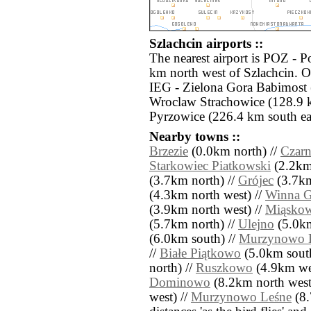
Szlachcin airports ::
The nearest airport is POZ - 
km north west of Szlachcin. Ot
IEG - Zielona Gora Babimost
Wroclaw Strachowice (128.9 
Pyrzowice (226.4 km south eas
Nearby towns ::
Brzezie
(0.0km north) //
Czarn
Starkowiec Piatkowski
(2.2km 
(3.7km north) //
Grójec
(3.7km
(4.3km north west) //
Winna G
(3.9km north west) //
Miąsko
(5.7km north) //
Ulejno
(5.0km
(6.0km south) //
Murzynowo K
//
Białe Piątkowo
(5.0km south
north) //
Ruszkowo
(4.9km wes
Dominowo
(8.2km north west
west) //
Murzynowo Leśne
(8.