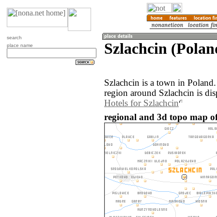
search
Szlachcin (Polan
place name
Szlachcin is a town in Poland
region around Szlachcin is di
Hotels for Szlachcin
regional and 3d topo map of