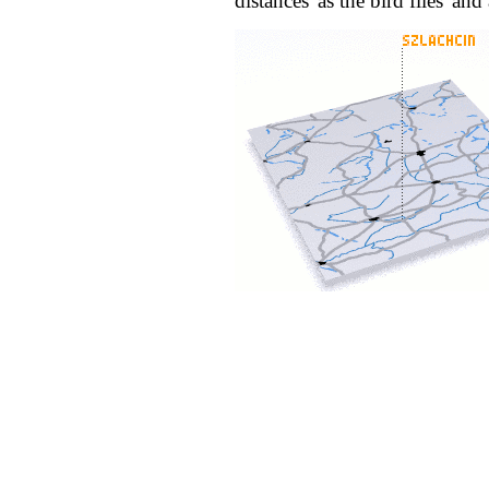
distances 'as the bird flies' an