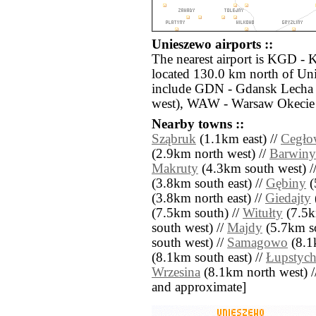
Unieszewo airports ::
The nearest airport is KGD - 
located 130.0 km north of Uni
include GDN - Gdansk Lecha 
west), WAW - Warsaw Okecie 
Nearby towns ::
Sząbruk
(1.1km east) //
Cegło
(2.9km north west) //
Barwiny
Makruty
(4.3km south west) /
(3.8km south east) //
Gębiny
(
(3.8km north east) //
Giedajty
(7.5km south) //
Witułty
(7.5k
south west) //
Majdy
(5.7km so
south west) //
Samagowo
(8.1
(8.1km south east) //
Łupstyc
Wrzesina
(8.1km north west) // [
and approximate]