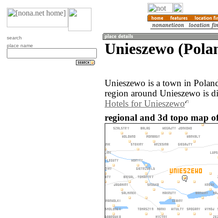
search
Unieszewo (Pola
place name
Unieszewo is a town in Polan
region around Unieszewo is d
Hotels for Unieszewo
regional and 3d topo map of