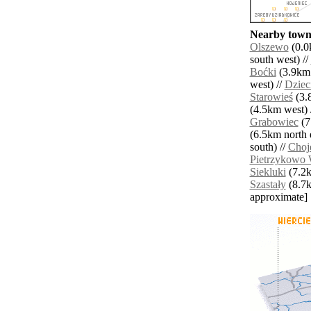
Nearby towns
Olszewo
(0.0
south west) //
Boćki
(3.9km 
west) //
Dziec
Starowieś
(3.8
(4.5km west) 
Grabowiec
(7
(6.5km north e
south) //
Choj
Pietrzykowo 
Siekluki
(7.2k
Szastały
(8.7km
approximate]