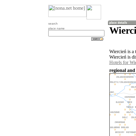
search
Wierci
place name
Wiercień is a
Wiercień is d
Hotels for Wi
regional and