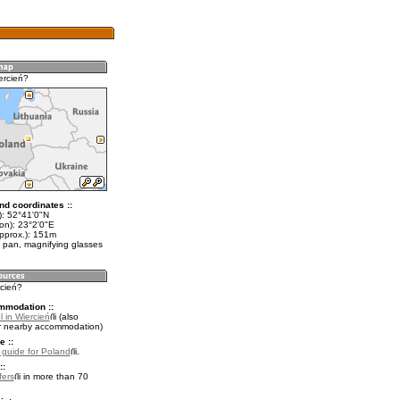
ercień?
nd coordinates ::
t): 52°41'0"N
on): 23°2'0"E
approx.): 151m
 pan, magnifying glasses
rcień?
mmodation ::
 in Wiercień
(also
r nearby accommodation)
e ::
l guide for Poland
.
::
fers
in more than 70