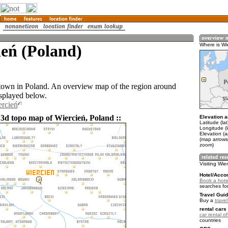
eń (Poland)
Where is Wi
 town in Poland. An overview map of the region around
isplayed below.
ercień
 3d topo map of Wiercień, Poland ::
Elevation a
Latitude (la
Longitude (l
Elevation (
(map arrows
zoom)
Visiting Wie
Hotel/Acco
Book a hotel
searches fo
Travel Guid
Buy a
trave
rental cars 
car rental of
countries