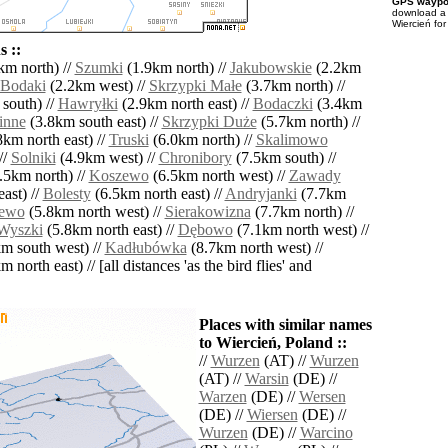
GPS waypoi
download 
Wiercień for
 ::
km north) //
Szumki
(1.9km north) //
Jakubowskie
(2.2km
Bodaki
(2.2km west) //
Skrzypki Małe
(3.7km north) //
south) //
Hawryłki
(2.9km north east) //
Bodaczki
(3.4km
inne
(3.8km south east) //
Skrzypki Duże
(5.7km north) //
km north east) //
Truski
(6.0km north) //
Skalimowo
//
Solniki
(4.9km west) //
Chronibory
(7.5km south) //
.5km north) //
Koszewo
(6.5km north west) //
Zawady
ast) //
Bolesty
(6.5km north east) //
Andryjanki
(7.7km
ewo
(5.8km north west) //
Sierakowizna
(7.7km north) //
Wyszki
(5.8km north east) //
Dębowo
(7.1km north west) //
m south west) //
Kadłubówka
(8.7km north west) //
 north east) // [all distances 'as the bird flies' and
Places with similar names
to Wiercień, Poland ::
//
Wurzen
(AT) //
Wurzen
(AT) //
Warsin
(DE) //
Warzen
(DE) //
Wersen
(DE) //
Wiersen
(DE) //
Wurzen
(DE) //
Warcino