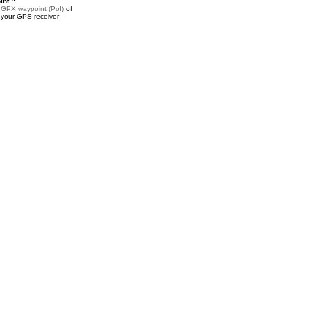
nt ::
a
GPX waypoint (PoI)
of
 your GPS receiver