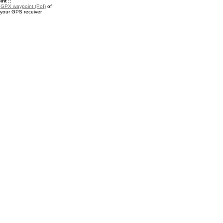
nt ::
a
GPX waypoint (PoI)
of
 your GPS receiver