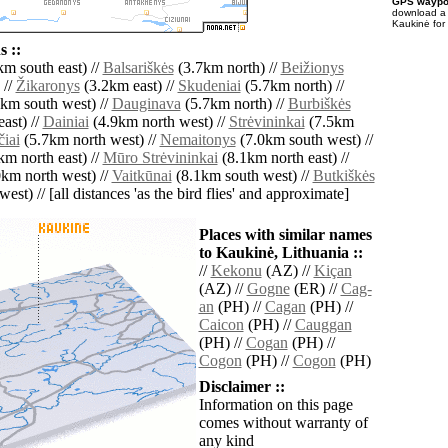
GPS waypoi
download 
Kaukinė for
 ::
m south east) //
Balsariškės
(3.7km north) //
Beižionys
 //
Žikaronys
(3.2km east) //
Skudeniai
(5.7km north) //
km south west) //
Dauginava
(5.7km north) //
Burbiškės
ast) //
Dainiai
(4.9km north west) //
Strėvininkai
(7.5km
iai
(5.7km north west) //
Nemaitonys
(7.0km south west) //
m north east) //
Mūro Strėvininkai
(8.1km north east) //
km north west) //
Vaitkūnai
(8.1km south west) //
Butkiškės
est) // [all distances 'as the bird flies' and approximate]
Places with similar names
to Kaukinė, Lithuania ::
//
Kekonu
(AZ) //
Kiçan
(AZ) //
Gogne
(ER) //
Cag-
an
(PH) //
Cagan
(PH) //
Caicon
(PH) //
Cauggan
(PH) //
Cogan
(PH) //
Cogon
(PH) //
Cogon
(PH)
Disclaimer ::
Information on this page
comes without warranty of
any kind