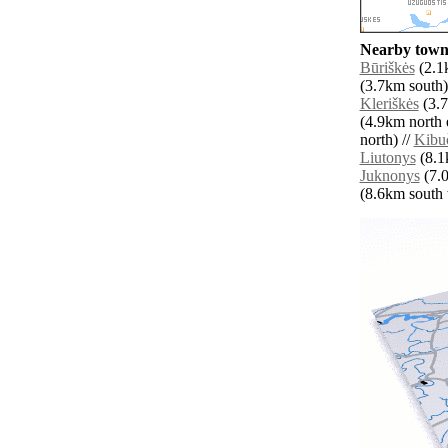
Nearby towns
Būriškės
(2.1k
(3.7km south)
Kleriškės
(3.7
(4.9km north e
north) //
Kibuč
Liutonys
(8.1k
Juknonys
(7.0
(8.6km south w