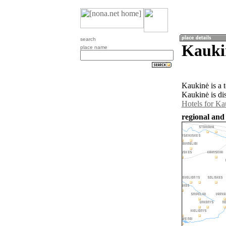
search
Kauki
place name
Kaukinė is a 
Kaukinė is di
Hotels for Ka
regional and