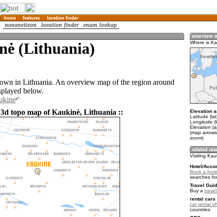
nė (Lithuania)
Where is Ka
town in Lithuania. An overview map of the region around
splayed below.
ukinė
 3d topo map of Kaukinė, Lithuania ::
Elevation a
Latitude (la
Longitude (
Elevation (
(map arrows
zoom)
Visiting Kau
Hotel/Acco
Book a hote
searches fo
Travel Guid
Buy a
trave
rental cars 
car rental of
countries