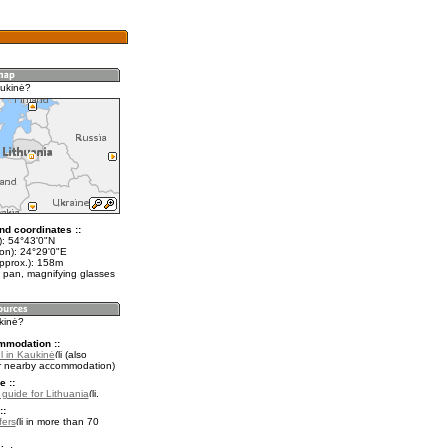
ukinė?
nd coordinates ::
t): 54°43'0"N
lon): 24°29'0"E
approx.): 158m
 pan, magnifying glasses
kinė?
mmodation ::
l in Kaukinė
(also
r nearby accommodation)
e ::
l guide for Lithuania
.
::
fers
in more than 70