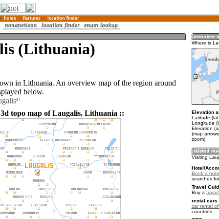
is (Lithuania)
Where is La
 town in Lithuania. An overview map of the region around
isplayed below.
ugalis
 3d topo map of Laugalis, Lithuania ::
Elevation a
Latitude (la
Longitude (l
Elevation (
(map arrows
zoom)
Visiting Lau
Hotel/Acco
Book a hotel
searches fo
Travel Guid
Buy a
trave
rental cars 
car rental of
countries