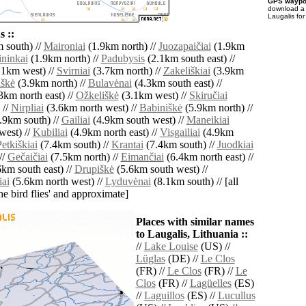
GPS waypoi
download 
Laugalis for
 ::
 south) //
Maironiai
(1.9km north) //
Juozapaičiai
(1.9km
ninkai
(1.9km north) //
Padubysis
(2.1km south east) //
.1km west) //
Svirniai
(3.7km north) //
Zakeliškiai
(3.9km
iškė
(3.9km north) //
Bulavėnai
(4.3km south east) //
3km north east) //
Ožkeliškė
(3.1km west) //
Skiručiai
 //
Nirpliai
(3.6km north west) //
Babiniškė
(5.9km north) //
.9km south) //
Gailiai
(4.9km south west) //
Maneikiai
west) //
Kubiliai
(4.9km north east) //
Visgailiai
(4.9km
etkiškiai
(7.4km south) //
Krantai
(7.4km south) //
Juodkiai
//
Gečaičiai
(7.5km north) //
Eimančiai
(6.4km north east) //
km south east) //
Drupiškė
(5.6km south west) //
ai
(5.6km north west) //
Lyduvėnai
(8.1km south) // [all
the bird flies' and approximate]
Places with similar names
to Laugalis, Lithuania ::
//
Lake Louise
(US) //
Lüglas
(DE) //
Le Clos
(FR) //
Le Clos
(FR) //
Le
Clos
(FR) //
Lagüelles
(ES)
//
Laguillos
(ES) //
Lucullus