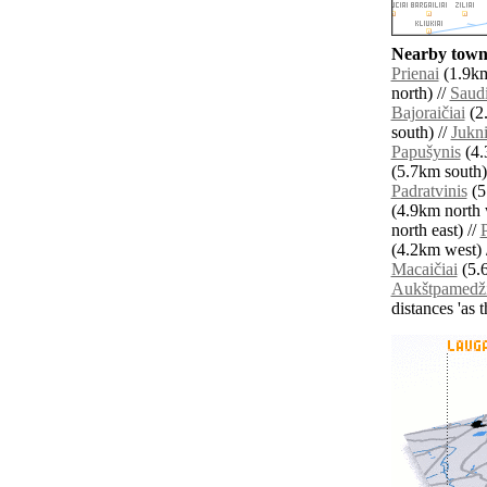
Nearby towns
Prienai
(1.9km
north) //
Saudi
Bajoraičiai
(2
south) //
Jukn
Papušynis
(4.
(5.7km south)
Padratvinis
(5
(4.9km north 
north east) //
P
(4.2km west) 
Macaičiai
(5.6
Aukštpamedži
distances 'as 