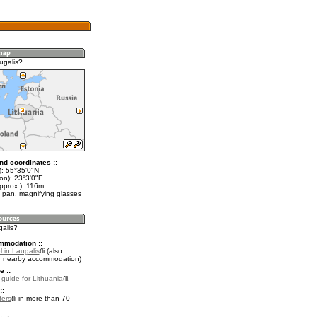
ugalis?
nd coordinates ::
t): 55°35'0"N
on): 23°3'0"E
approx.): 116m
 pan, magnifying glasses
galis?
mmodation ::
 in Laugalis
(also
r nearby accommodation)
e ::
l guide for Lithuania
.
::
fers
in more than 70