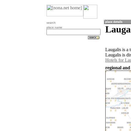
search
Laugal
place name
Laugalis is a
Laugalis is d
Hotels for La
regional and