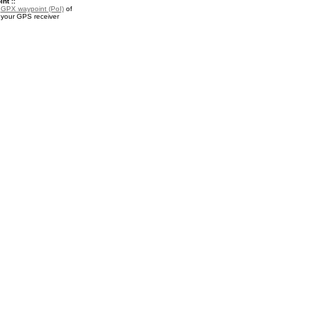
nt ::
a
GPX waypoint (PoI)
of
 your GPS receiver