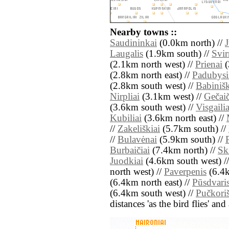
Nearby towns ::
Saudininkai
(0.0km north) //
J
Laugalis
(1.9km south) //
Svir
(2.1km north west) //
Prienai
(
(2.8km north east) //
Padubysi
(2.8km south west) //
Babiniš
Nirpliai
(3.1km west) //
Gečaič
(3.6km south west) //
Visgailia
Kubiliai
(3.6km north east) //
//
Zakeliškiai
(5.7km south) //
//
Bulavėnai
(5.9km south) //
Burbaičiai
(7.4km north) //
Sk
Juodkiai
(4.6km south west) /
north west) //
Paverpenis
(6.4k
(6.4km north east) //
Pūsdvari
(6.4km south west) //
Pučkori
distances 'as the bird flies' an