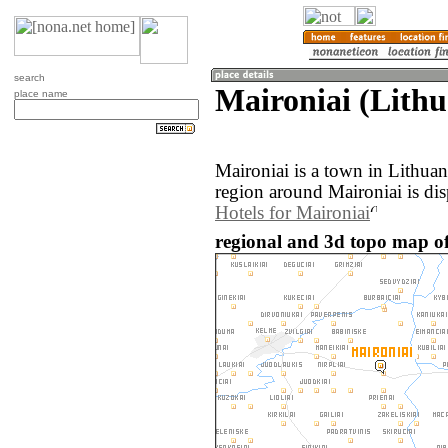
search
Maironiai (Lithu
place name
Maironiai is a town in Lithua
region around Maironiai is di
Hotels for Maironiai
regional and 3d topo map of