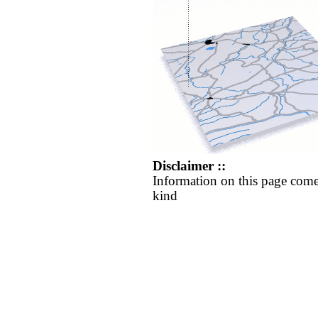
Disclaimer ::
Information on this page come
kind