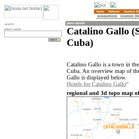
search
Catalino Gallo (S
place name
Cuba)
Catalino Gallo is a town in the
Cuba. An overview map of the
Gallo is displayed below.
Hotels for Catalino Gallo
regional and 3d topo map of