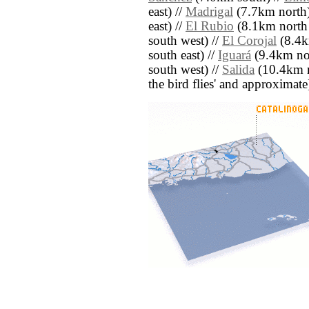
east) //
Madrigal
(7.7km north)
east) //
El Rubio
(8.1km north 
south west) //
El Corojal
(8.4k
south east) //
Iguará
(9.4km nor
south west) //
Salida
(10.4km no
the bird flies' and approximate