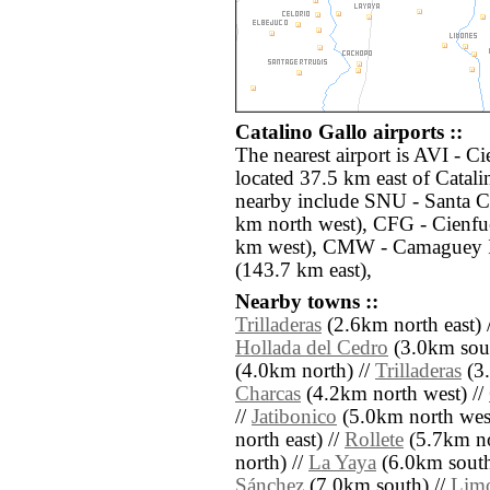
Catalino Gallo airports ::
The nearest airport is AVI -
located 37.5 km east of Catali
nearby include SNU - Santa C
km north west), CFG - Cienfu
km west), CMW - Camaguey I
(143.7 km east),
Nearby towns ::
Trilladeras
(2.6km north east) 
Hollada del Cedro
(3.0km sout
(4.0km north) //
Trilladeras
(3.
Charcas
(4.2km north west) //
//
Jatibonico
(5.0km north west
north east) //
Rollete
(5.7km no
north) //
La Yaya
(6.0km south
Sánchez
(7.0km south) //
Limo