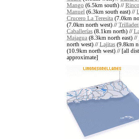
Mango
(6.5km south) //
Rinc
Manuel
(6.3km south east) //
L
Crucero La Teresita
(7.0km nor
(7.0km north west) //
Trillader
Caballerías
(8.1km north) //
La
Majagua
(8.3km north east) //
north west) //
Lajitas
(9.8km no
(10.9km north west) // [all dist
approximate]