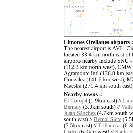
Limones Orellanes airports :
The nearest airport is AVI -
located 33.4 km north east of
airports nearby include SNU -
(112.3 km north west), CMW
Agramonte Intl (136.8 km eas
Gonzalez (141.6 km west), MZ
Maestra (271.4 km south east)
Nearby towns ::
El Corojal
(1.9km east) //
Lim
Bernaly
(3.9km south) //
Valle
Justo Sánchez
(4.7km south we
south east) //
Bernal Siete
(5.5
(5.5km east) //
Trilladeras
(6.3
Cedro
(6.0km west) //
Santa F