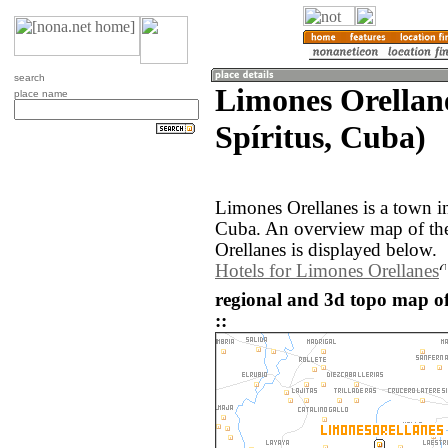
search
Limones Orellane
place name
Spíritus, Cuba)
Limones Orellanes is a town in
Cuba. An overview map of th
Orellanes is displayed below.
Hotels for Limones Orellanes
regional and 3d topo map o
::