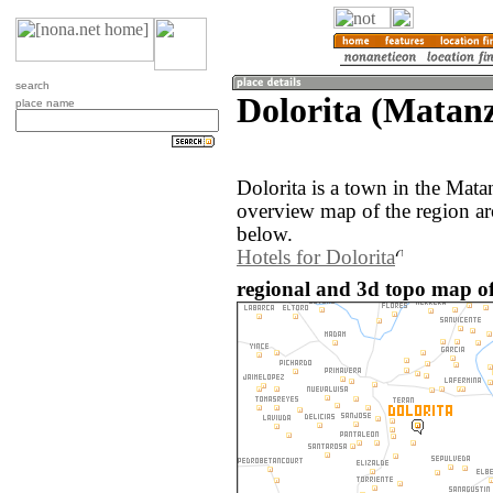
search
Dolorita (Matan
place name
Dolorita is a town in the Mat
overview map of the region ar
below.
Hotels for Dolorita
regional and 3d topo map of