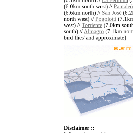
(6.1km north) //
La Fermina
(5
(6.0km south west) //
Pantale
(6.6km north) //
San José
(6.2
north west) //
Pogolotti
(7.1km
west) //
Torriente
(7.0km south
south) //
Almagro
(7.1km north 
bird flies' and approximate]
Disclaimer ::