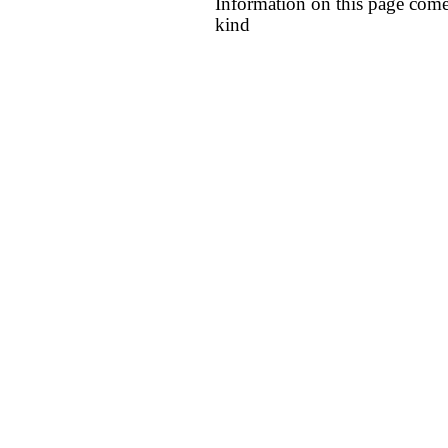
Information on this page come
kind