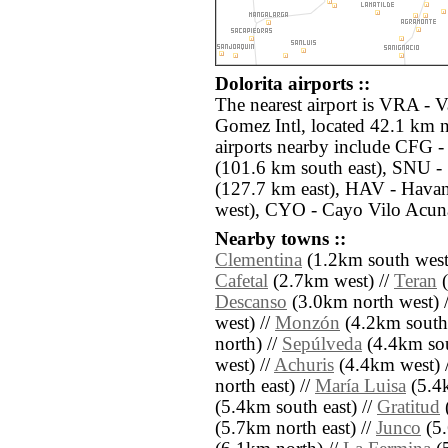
Dolorita airports ::
The nearest airport is VRA - 
Gomez Intl, located 42.1 km n
airports nearby include CFG 
(101.6 km south east), SNU - 
(127.7 km east), HAV - Havan
west), CYO - Cayo Vilo Acuna
Nearby towns ::
Clementina
(1.2km south west
Cafetal
(2.7km west) //
Teran
(
Descanso
(3.0km north west) 
west) //
Monzón
(4.2km south
north) //
Sepúlveda
(4.4km sou
west) //
Achuris
(4.4km west) 
north east) //
María Luisa
(5.4k
(5.4km south east) //
Gratitud
(5.7km north east) //
Junco
(5.