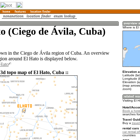
o (Ciego de Ávila, Cuba)
Where is El
town in the Ciego de Ávila region of Cuba. An overview
gion around El Hato is displayed below.
 Hato
 3d topo map of El Hato, Cuba ::
Elevation a
Latitude (la
Longitude (
Elevation (
(map arrows
zoom)
Visiting El 
Hotel/Acco
Book a hotel
searches fo
Travel Guid
Buy a
trave
rental cars 
car rental of
countries