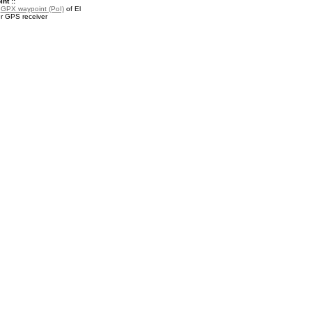
nt ::
a
GPX waypoint (PoI)
of El
ur GPS receiver