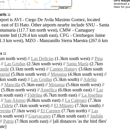
GPS waypoi
download 
Hato for yo
rts ::
irport is AVI - Ciego De Avila Maximo Gomez, located
 east of El Hato. Other airports nearby include SNU - Santa
antamaria (117.7 km north west), CMW - Camaguey
onte Intl (129.4 km south east), CFG - Cienfuegos Jaime
1.3 km west), MZO - Manzanillo Sierra Maestra (267.6 km
 ::
m north west) //
Las Delicias
(1.3km south west) //
Pina
 //
Las Grullas
(2.5km south west) //
Santa María
(2.7km
rande
(3.1km north west) //
Campo Hatuey
(3.6km south
ranjal
(5.0km south west) //
Majagua
(4.9km south west) //
km south east) //
Las Grullas
(5.3km south) //
Adelita
 //
Mancilla
(5.3km east) //
Majagua
(5.6km north west) //
(5.8km north west) //
Angélica
(6.0km south east) //
Las
 south east) //
Fidelina
(6.7km north east) //
La Josefina
 //
San Alonso
(6.8km south east) //
La Caleraro
(7.3km
 Fidela
(7.1km south west) //
El Milagro
(7.5km south) //
resita
(7.1km west) //
El Carmen
(7.7km north) //
Las
 south west) //
Guayacanes
(7.8km south east) //
Jaubán
//
Patria
(7.9km north east) // [all distances 'as the bird flies'
ate]