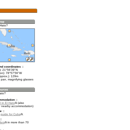
 Hato?
nd coordinates ::
t): 21°56'39"N
lon): 78°57'56"W
approx.): 129m
 pan, magnifying glasses
Hato?
mmodation ::
 in El Hato
(also
r nearby accommodation)
e ::
l guide for Cuba
.
::
fers
in more than 70