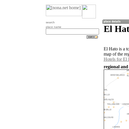
search
El Hat
place name
El Hato is a 
map of the re
Hotels for El
regional and