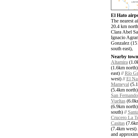
El Hato airpo
The nearest a
20.4 km north
Clara Abel S
Ignacio Agram
Gonzalez (15
south east),
Nearby towns
Altamira
(1.0k
(1.6km north)
east) //
Río G
west) //
El Na
Mameyal
(5.1
(5.4km north)
San Fernando
Vueltas
(6.0km
(6.9km north)
south) //
Santa
Crucero La Te
Casitas
(7.6km
(7.4km west) 
and approxim