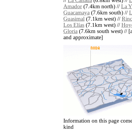
//
La Cañada
(6.8km west) //
L
Amador
(7.4km north) //
La Y
Guacamaya
(7.6km south) //
L
Guasimal
(7.1km west) //
Rinc
Los Elías
(7.1km west) //
Hoy
Gloria
(7.6km south west) // [all
and approximate]
Information on this page come
kind