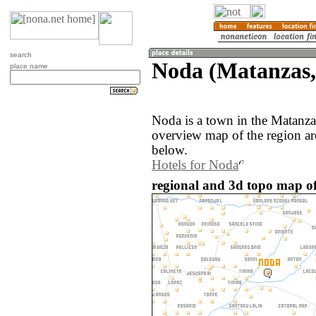
search
Noda (Matanzas
place name
Noda is a town in the Matanz
overview map of the region a
below.
Hotels for Noda
regional and 3d topo map o