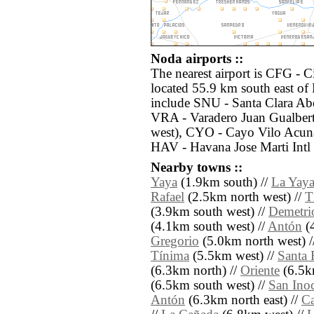
Noda airports ::
The nearest airport is CFG - 
located 55.9 km south east of
include SNU - Santa Clara Abe
VRA - Varadero Juan Gualber
west), CYO - Cayo Vilo Acuna
HAV - Havana Jose Marti Intl
Nearby towns ::
Yaya
(1.9km south) //
La Yay
Rafael
(2.5km north west) //
T
(3.9km south west) //
Demetri
(4.1km south west) //
Antón
(4
Gregorio
(5.0km north west) /
Tínima
(5.5km west) //
Santa 
(6.3km north) //
Oriente
(6.5k
(6.5km south west) //
San Ino
Antón
(6.3km north east) //
Ca