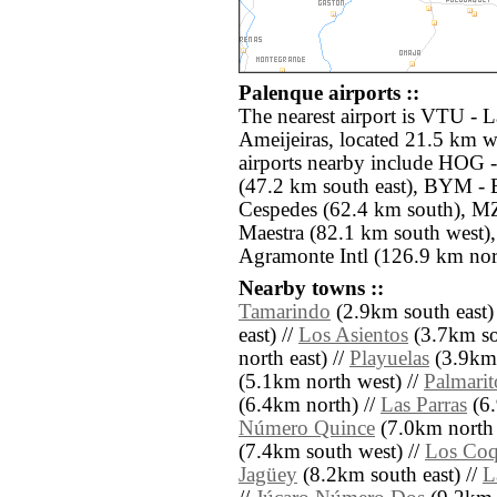
Palenque airports ::
The nearest airport is VTU -
Ameijeiras, located 21.5 km w
airports nearby include HOG -
(47.2 km south east), BYM -
Cespedes (62.4 km south), MZ
Maestra (82.1 km south west
Agramonte Intl (126.9 km nor
Nearby towns ::
Tamarindo
(2.9km south east)
east) //
Los Asientos
(3.7km sou
north east) //
Playuelas
(3.9km 
(5.1km north west) //
Palmarit
(6.4km north) //
Las Parras
(6.
Número Quince
(7.0km north e
(7.4km south west) //
Los Coq
Jagüey
(8.2km south east) //
L