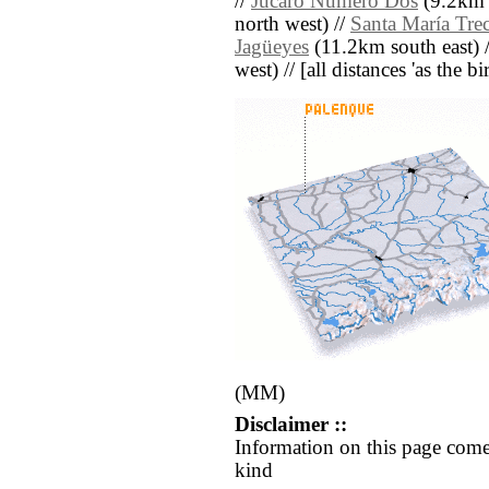
//
Júcaro Número Dos
(9.2km 
north west) //
Santa María Tre
Jagüeyes
(11.2km south east) 
west) // [all distances 'as the b
(MM)
Disclaimer ::
Information on this page come
kind