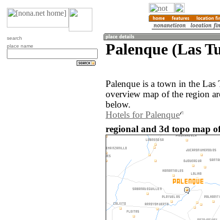
search
Palenque (Las T
place name
Palenque is a town in the Las
overview map of the region ar
below.
Hotels for Palenque
regional and 3d topo map o