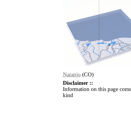
Naranjo
(CO)
Disclaimer ::
Information on this page come
kind