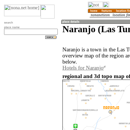
search
Naranjo (Las Tu
place name
Naranjo is a town in the Las 
overview map of the region ar
below.
Hotels for Naranjo
regional and 3d topo map o