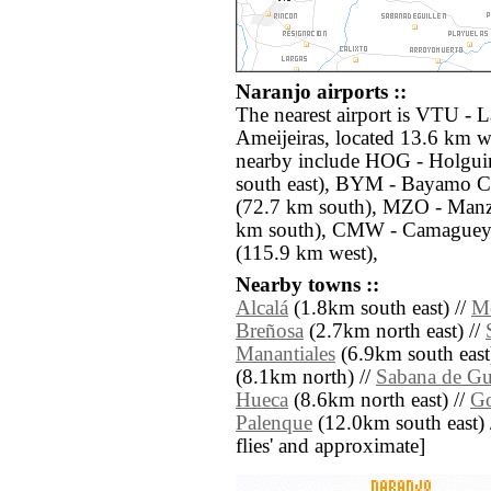
Naranjo airports ::
The nearest airport is VTU -
Ameijeiras, located 13.6 km we
nearby include HOG - Holguin
south east), BYM - Bayamo C
(72.7 km south), MZO - Manza
km south), CMW - Camaguey 
(115.9 km west),
Nearby towns ::
Alcalá
(1.8km south east) //
Mo
Breñosa
(2.7km north east) //
Manantiales
(6.9km south east
(8.1km north) //
Sabana de Gu
Hueca
(8.6km north east) //
Go
Palenque
(12.0km south east) //
flies' and approximate]