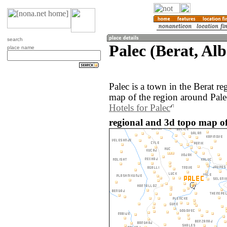
search
Palec (Berat, Al
place name
Palec is a town in the Berat r
map of the region around Pale
Hotels for Palec
regional and 3d topo map of