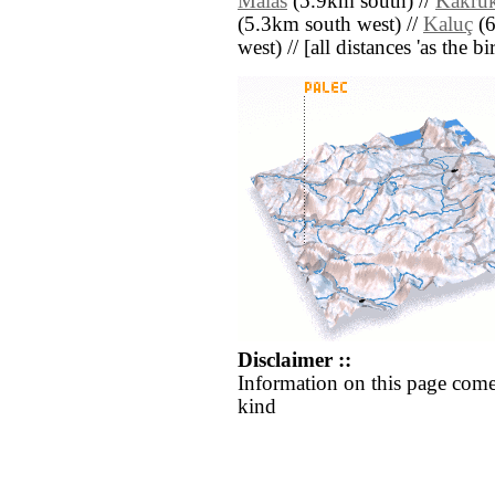
Malas
(5.9km south) //
Kakru
(5.3km south west) //
Kaluç
(6
west) // [all distances 'as the b
Disclaimer ::
Information on this page come
kind