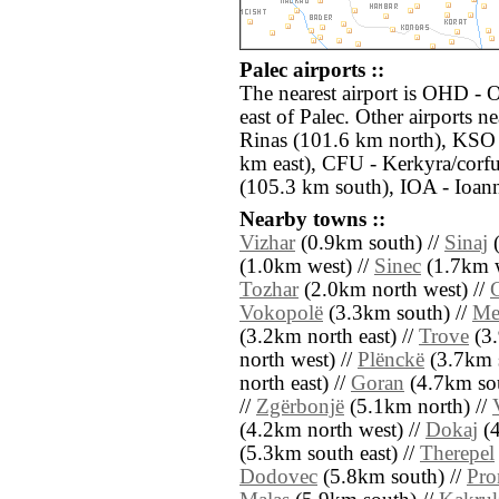
Palec airports ::
The nearest airport is OHD - 
east of Palec. Other airports n
Rinas (101.6 km north), KSO -
km east), CFU - Kerkyra/corfu 
(105.3 km south), IOA - Ioann
Nearby towns ::
Vizhar
(0.9km south) //
Sinaj
(
(1.0km west) //
Sinec
(1.7km w
Tozhar
(2.0km north west) //
Vokopolë
(3.3km south) //
Me
(3.2km north east) //
Trove
(3.
north west) //
Plënckë
(3.7km s
north east) //
Goran
(4.7km sou
//
Zgërbonjë
(5.1km north) //
(4.2km north west) //
Dokaj
(4
(5.3km south east) //
Therepel
Dodovec
(5.8km south) //
Pro