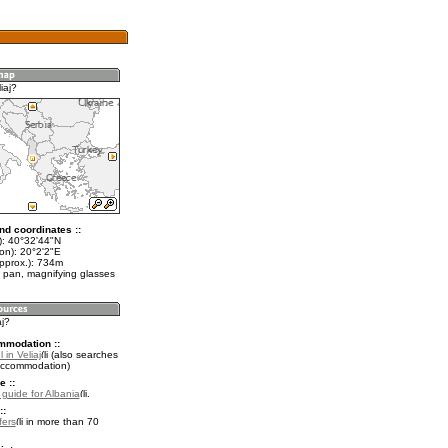
iaj?
nd coordinates ::
t): 40°32'44"N
on): 20°2'2"E
approx.): 734m
 pan, magnifying glasses
aj?
mmodation ::
 in Veliaj
(also searches
accommodation)
e ::
 guide for Albania
.
::
fers
in more than 70