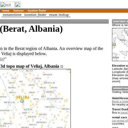
 (Berat, Albania)
Where is Vel
own in the Berat region of Albania. An overview map of the
Veliaj is displayed below.
iaj
3d topo map of Veliaj, Albania ::
Elevation a
Latitude (la
Longitude (l
Elevation (
(map arrows
zoom)
Visiting Veli
Hotel/Acco
Book a hotel
for nearby 
Travel Guid
Buy a
travel
rental cars 
car rental of
countries