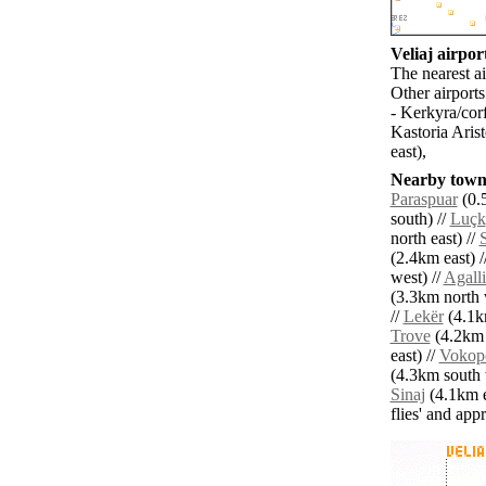
Veliaj airport
The nearest ai
Other airport
- Kerkyra/cor
Kastoria Aris
east),
Nearby towns
Paraspuar
(0.
south) //
Luçk
north east) //
(2.4km east) /
west) //
Agalli
(3.3km north 
//
Lekër
(4.1k
Trove
(4.2km n
east) //
Vokop
(4.3km south 
Sinaj
(4.1km e
flies' and app