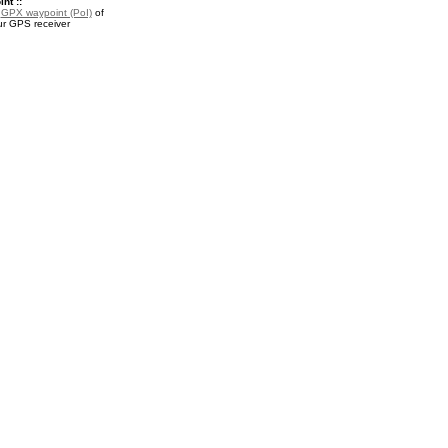
nt ::
a
GPX waypoint (PoI)
of
our GPS receiver