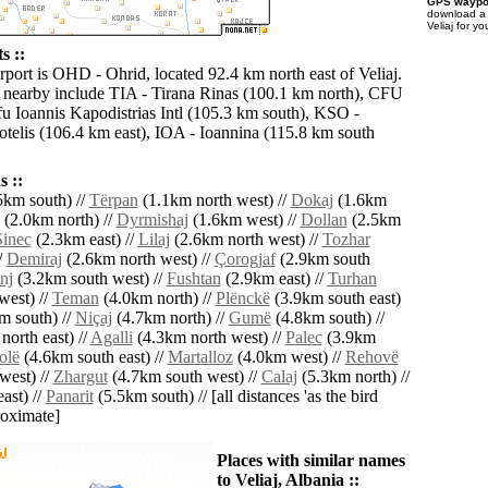
GPS waypoi
download 
Veliaj for y
s ::
rport is OHD - Ohrid, located 92.4 km north east of Veliaj.
s nearby include TIA - Tirana Rinas (100.1 km north), CFU
fu Ioannis Kapodistrias Intl (105.3 km south), KSO -
totelis (106.4 km east), IOA - Ioannina (115.8 km south
 ::
5km south) //
Tërpan
(1.1km north west) //
Dokaj
(1.6km
(2.0km north) //
Dyrmishaj
(1.6km west) //
Dollan
(2.5km
Sinec
(2.3km east) //
Lilaj
(2.6km north west) //
Tozhar
/
Demiraj
(2.6km north west) //
Çorogjaf
(2.9km south
nj
(3.2km south west) //
Fushtan
(2.9km east) //
Turhan
west) //
Teman
(4.0km north) //
Plënckë
(3.9km south east)
m south) //
Niçaj
(4.7km north) //
Gumë
(4.8km south) //
orth east) //
Agalli
(4.3km north west) //
Palec
(3.9km
olë
(4.6km south east) //
Martalloz
(4.0km west) //
Rehovë
west) //
Zhargut
(4.7km south west) //
Calaj
(5.3km north) //
ast) //
Panarit
(5.5km south) // [all distances 'as the bird
roximate]
Places with similar names
to Veliaj, Albania ::