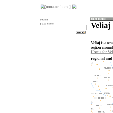
search
Veliaj
place name
Veliaj is a t
region around 
Hotels for Vel
regional and 