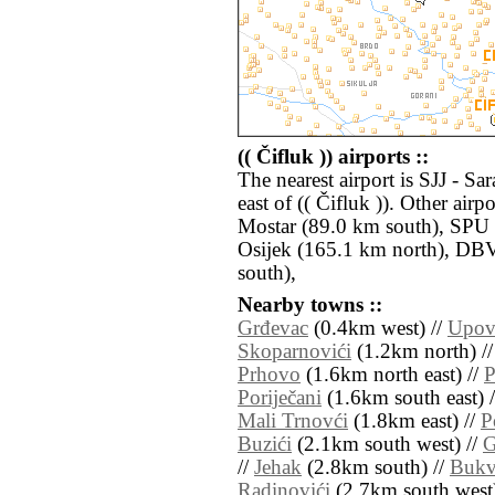
(( Čifluk )) airports ::
The nearest airport is SJJ - S
east of (( Čifluk )). Other ai
Mostar (89.0 km south), SPU -
Osijek (165.1 km north), DB
south),
Nearby towns ::
Grđevac
(0.4km west) //
Upov
Skoparnovići
(1.2km north) /
Prhovo
(1.6km north east) //
P
Poriječani
(1.6km south east) 
Mali Trnovći
(1.8km east) //
P
Buzići
(2.1km south west) //
G
//
Jehak
(2.8km south) //
Bukv
Radinovići
(2.7km south west)