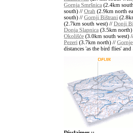
Gornja Smršnica
(2.4km south 
south) //
Orah
(2.9km north eas
south) //
Gornji Bištrani
(2.8km
(2.7km south west) //
Donji Bi
Donja Slapnica
(3.5km north)
Okolišće
(3.0km south west) /
Pezeri
(3.7km north) //
Gornje
distances 'as the bird flies' an
Disclaimer ::