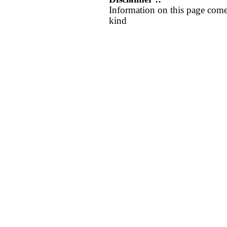
Information on this page come
kind