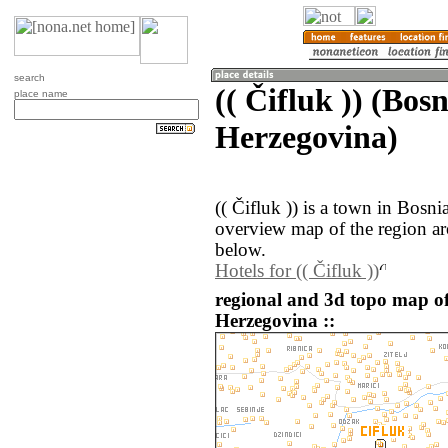
search
(( Čifluk )) (Bos
place name
Herzegovina)
(( Čifluk )) is a town in Bosn
overview map of the region aro
below.
Hotels for (( Čifluk ))
regional and 3d topo map of 
Herzegovina ::